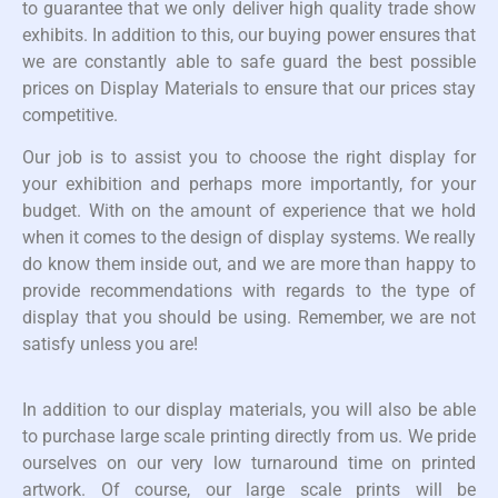
to guarantee that we only deliver high quality trade show
exhibits. In addition to this, our buying power ensures that
we are constantly able to safe guard the best possible
prices on Display Materials to ensure that our prices stay
competitive.
Our job is to assist you to choose the right display for
your exhibition and perhaps more importantly, for your
budget. With on the amount of experience that we hold
when it comes to the design of display systems. We really
do know them inside out, and we are more than happy to
provide recommendations with regards to the type of
display that you should be using. Remember, we are not
satisfy unless you are!
In addition to our display materials, you will also be able
to purchase large scale printing directly from us. We pride
ourselves on our very low turnaround time on printed
artwork. Of course, our large scale prints will be