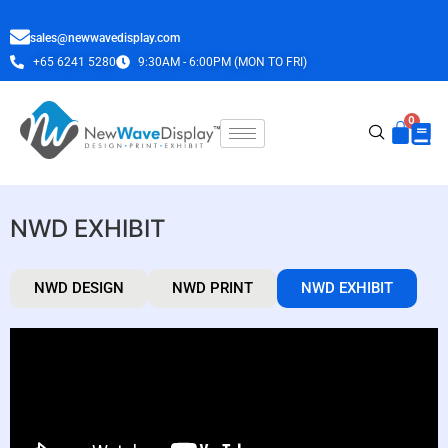
sales@newwavedisplay.com
+65 6241 5280
9:30AM - 6:00PM (MON TO FRI)
NWD EXHIBIT
NWD DESIGN
NWD PRINT
NWD EXHIBIT