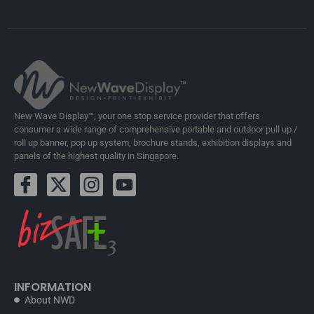
New Wave Display™, your one stop service provider that offers
consumer a wide range of comprehensive portable and outdoor pull up /
roll up banner, pop up system, brochure stands, exhibition displays and
panels of the highest quality in Singapore.
INFORMATION
About NWD