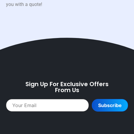
you with a quote!
Sign Up For Exclusive Offers
From Us
Subscribe