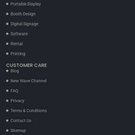
Portable Display
Booth Design
Digital Signage
Software
Rental
Printing
CUSTOMER CARE
Blog
New Wave Channel
FAQ
Privacy
Terms & Conditions
Contact Us
Sitemap