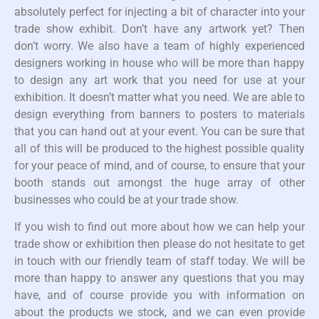
absolutely perfect for injecting a bit of character into your
trade show exhibit. Don’t have any artwork yet? Then
don’t worry. We also have a team of highly experienced
designers working in house who will be more than happy
to design any art work that you need for use at your
exhibition. It doesn’t matter what you need. We are able to
design everything from banners to posters to materials
that you can hand out at your event. You can be sure that
all of this will be produced to the highest possible quality
for your peace of mind, and of course, to ensure that your
booth stands out amongst the huge array of other
businesses who could be at your trade show.
If you wish to find out more about how we can help your
trade show or exhibition then please do not hesitate to get
in touch with our friendly team of staff today. We will be
more than happy to answer any questions that you may
have, and of course provide you with information on
about the products we stock, and we can even provide