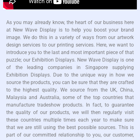
As you may already know, the heart of our business here
at New Wave Display is to help you boost your brand
image. We do this in a variety of ways from our artwork
design services to our printing services. Here, we want to
introduce you to the last and most important piece of that
puzzle; our Exhibition Displays. New Wave Display is one
of the leading companies in Singapore supplying
Exhibition Displays. Due to the unique way in how we
source the products, you can be sure that they are crafted
to the highest quality. We source from the UK, China,
Malaysia and Australia, some of the top countries that
manufacture tradeshow products. In fact, to guarantee
the quality of our products, we will then regularly visit
these countries multiple times each year to make sure
that we are still using the best possible sources. This is
part of our committed relationship to you, our customer,