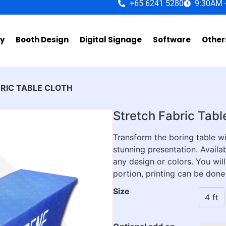
+65 6241 5280
9:30AM 
ay
Booth Design
Digital Signage
Software
Other
BRIC TABLE CLOTH
Stretch Fabric Tabl
Transform the boring table wit
stunning presentation. Availab
any design or colors. You will
portion, printing can be done
Size
4 ft