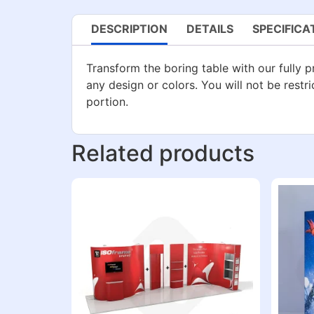
DESCRIPTION
DETAILS
SPECIFICA
Transform the boring table with our fully pr
any design or colors. You will not be restri
portion.
Related products