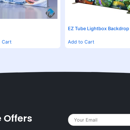
EZ Tube Lightbox Backdrop
 Cart
Add to Cart
 Offers