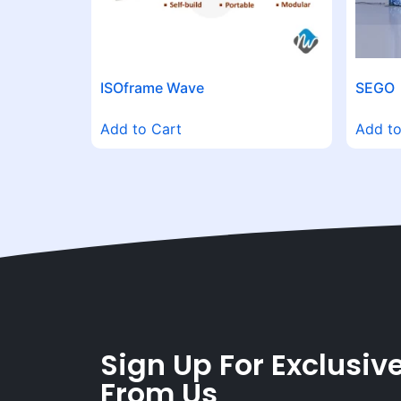
ISOframe Wave
SEGO
Add to Cart
Add to
Sign Up For Exclusive
From Us