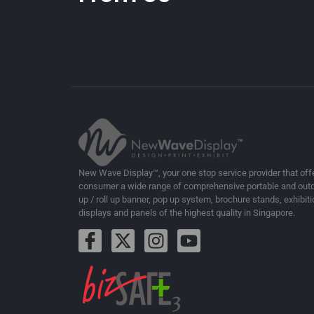
New Wave Display™, your one stop service provider that off
consumer a wide range of comprehensive portable and outd
up / roll up banner, pop up system, brochure stands, exhibiti
displays and panels of the highest quality in Singapore.