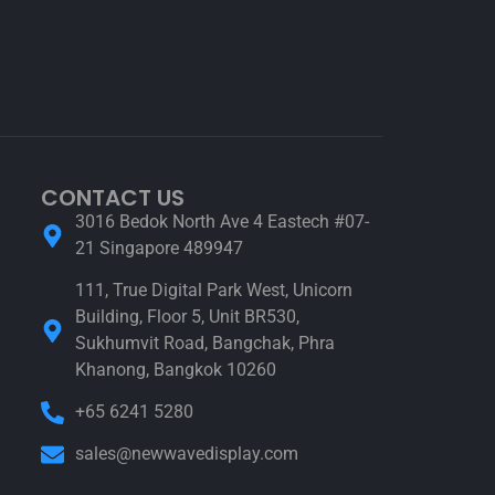
CONTACT US
3016 Bedok North Ave 4 Eastech #07-
21 Singapore 489947
111, True Digital Park West, Unicorn
Building, Floor 5, Unit BR530,
Sukhumvit Road, Bangchak, Phra
Khanong, Bangkok 10260
+65 6241 5280
sales@newwavedisplay.com