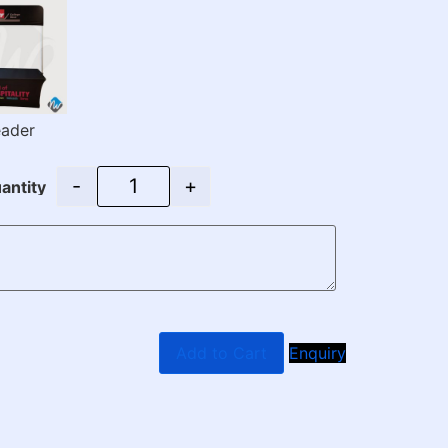
ader
-
+
antity
Add to Cart
Enquiry