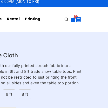
- 6:00PM (MON TO FRI)
s
Rental
Printing
e Cloth
h our fully printed stretch fabric into a
le in 6ft and 8ft trade show table tops. Print
 not be restricted to just printing the front
 on all sides and even the table top portion.
6 ft
8 ft