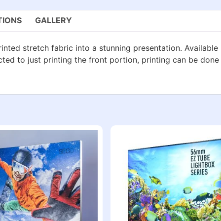
TIONS
GALLERY
inted stretch fabric into a stunning presentation. Available 
cted to just printing the front portion, printing can be done