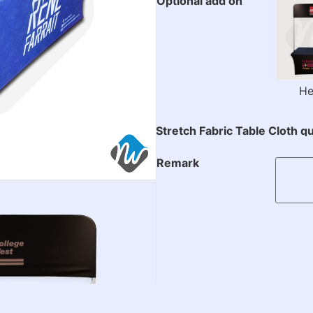
Optional add on
He
Stretch Fabric Table Cloth qu
Remark