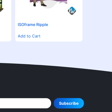
ISOframe Ripple
Add to Cart
Subscribe