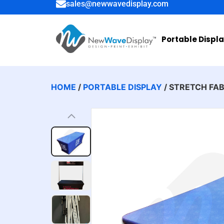
sales@newwavedisplay.com
Portable Displ
HOME
/
PORTABLE DISPLAY
/ STRETCH FA