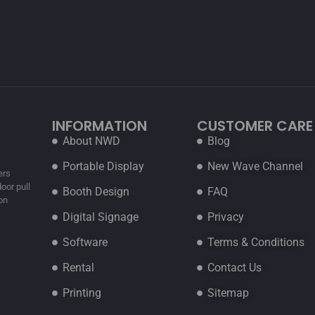
INFORMATION
CUSTOMER CARE
About NWD
Blog
Portable Display
New Wave Channel
ers
oor pull
Booth Design
FAQ
on
Digital Signage
Privacy
Software
Terms & Conditions
Rental
Contact Us
Printing
Sitemap