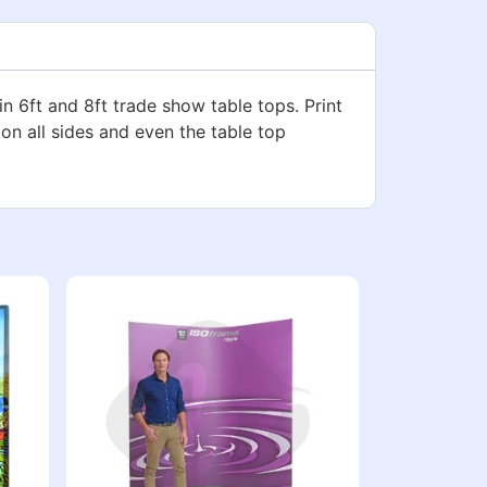
in 6ft and 8ft trade show table tops. Print
 on all sides and even the table top