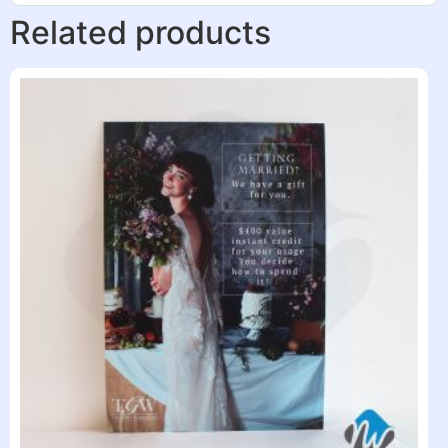
Related products