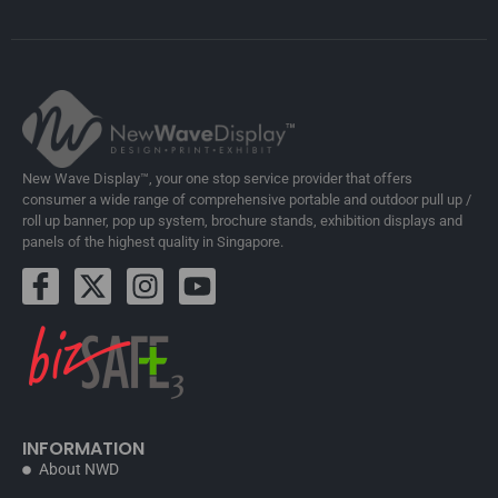
New Wave Display™, your one stop service provider that offers
consumer a wide range of comprehensive portable and outdoor pull up /
roll up banner, pop up system, brochure stands, exhibition displays and
panels of the highest quality in Singapore.
INFORMATION
About NWD