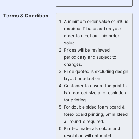
Terms & Condition
A minimum order value of $10 is
required. Please add on your
order to meet our min order
value.
Prices will be reviewed
periodically and subject to
changes.
Price quoted is excluding design
layout or adaption.
Customer to ensure the print file
is in correct size and resolution
for printing.
For double sided foam board &
forex board printing, 5mm bleed
all round is required.
Printed materials colour and
resolution will not match