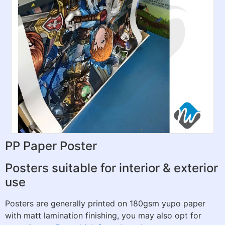
PP Paper Poster
Posters suitable for interior & exterior
use
Posters are generally printed on 180gsm yupo paper
with matt lamination finishing, you may also opt for