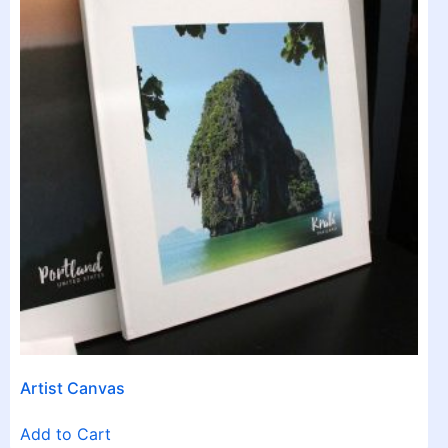
Artist Canvas
Add to Cart