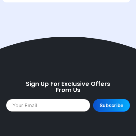
Sign Up For Exclusive Offers
From Us
Subscribe