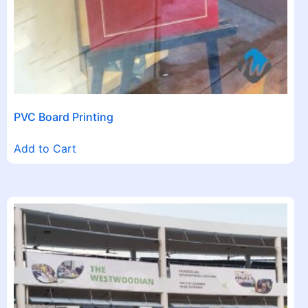
PVC Board Printing
Add to Cart