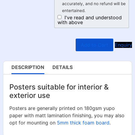
accurately, and no refund will be
entertained.
I've read and understood
with above
Add to Cart
Enquiry
DESCRIPTION
DETAILS
Posters suitable for interior &
exterior use
Posters are generally printed on 180gsm yupo
paper with matt lamination finishing, you may also
opt for mounting on
5mm thick foam board
.