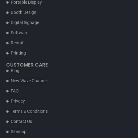
Portable Display
Booth Design
Digital Signage
Software
Rental
Printing
CUSTOMER CARE
Blog
New Wave Channel
FAQ
Privacy
Terms & Conditions
Contact Us
Sitemap