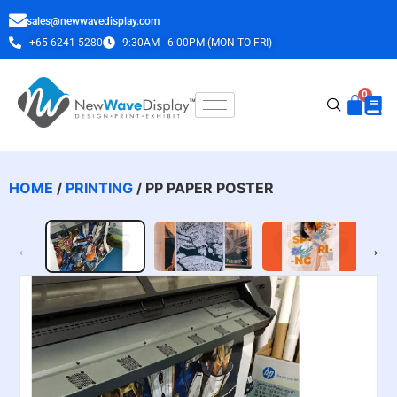
sales@newwavedisplay.com
+65 6241 5280
9:30AM - 6:00PM (MON TO FRI)
HOME
/
PRINTING
/ PP PAPER POSTER