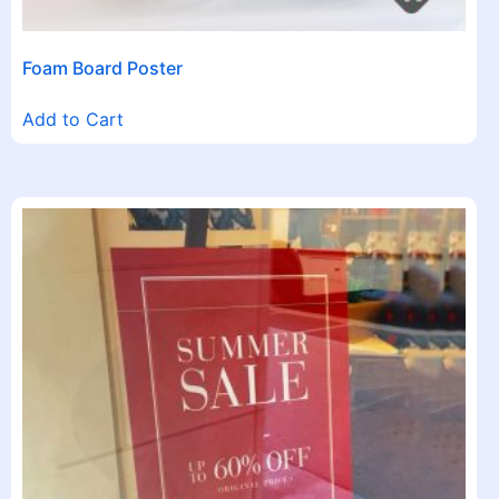
Foam Board Poster
Add to Cart