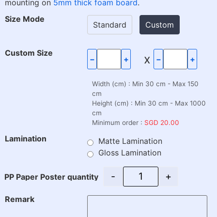
mounting on
5mm thick foam board
.
Size Mode
Standard
Custom
Custom Size
x
−
+
−
+
Width (cm) : Min 30 cm - Max 150
cm
Height (cm) : Min 30 cm - Max 1000
cm
Minimum order :
SGD 20.00
Lamination
Matte Lamination
Gloss Lamination
-
+
PP Paper Poster quantity
Remark