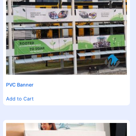
PVC Banner
Add to Cart