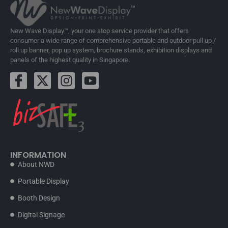
New Wave Display™, your one stop service provider that offers
consumer a wide range of comprehensive portable and outdoor pull up /
roll up banner, pop up system, brochure stands, exhibition displays and
panels of the highest quality in Singapore.
INFORMATION
About NWD
Portable Display
Booth Design
Digital Signage