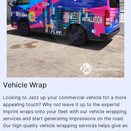
Vehicle Wrap
Looking to Jazz up your commercial vehicle for a more
appealing touch? Why not leave it up to the experts!
Imprint wraps onto your fleet with our vehicle wrapping
services and start generating impressions on the road.
Our high quality vehicle wrapping services helps give an