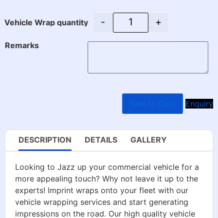
-
+
Vehicle Wrap quantity
Remarks
Add to Cart
Enquiry
DESCRIPTION
DETAILS
GALLERY
Looking to Jazz up your commercial vehicle for a
more appealing touch? Why not leave it up to the
experts! Imprint wraps onto your fleet with our
vehicle wrapping services and start generating
impressions on the road. Our high quality vehicle