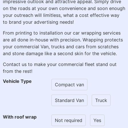
impressive outlook and attractive appeal. Simply drive
on the roads at your own convenience and soon enough
your outreach will limitless, what a cost effective way
to brand your advertising needs!
From printing to installation our car wrapping services
are all done in-house with precision. Wrapping protects
your commercial Van, trucks and cars from scratches
and stone damage like a second skin for the vehicle.
Contact us to make your commercial fleet stand out
from the rest!
Vehicle Type
Compact van
Standard Van
Truck
With roof wrap
Not required
Yes