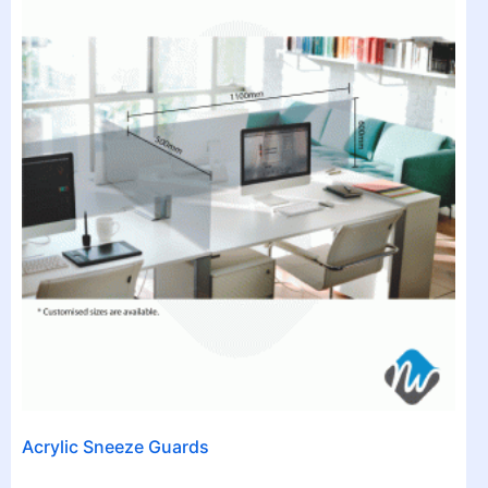
Acrylic Sneeze Guards