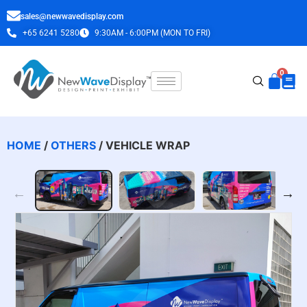
sales@newwavedisplay.com
+65 6241 5280
9:30AM - 6:00PM (MON TO FRI)
HOME
/
OTHERS
/ VEHICLE WRAP