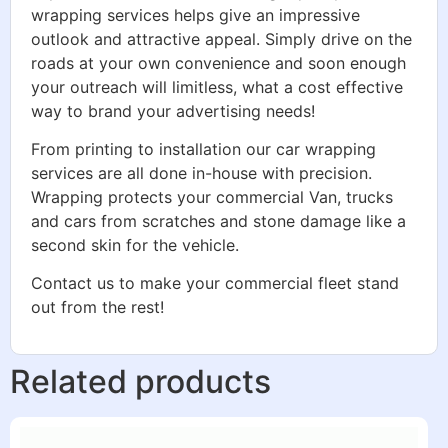
wrapping services helps give an impressive
outlook and attractive appeal. Simply drive on the
roads at your own convenience and soon enough
your outreach will limitless, what a cost effective
way to brand your advertising needs!
From printing to installation our car wrapping
services are all done in-house with precision.
Wrapping protects your commercial Van, trucks
and cars from scratches and stone damage like a
second skin for the vehicle.
Contact us to make your commercial fleet stand
out from the rest!
Related products