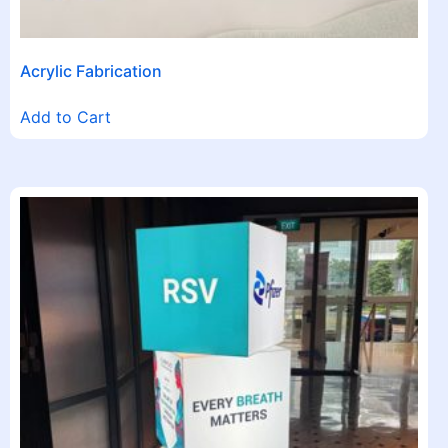
Acrylic Fabrication
Add to Cart