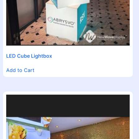
LED Cube Lightbox
Add to Cart