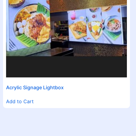
Acrylic Signage Lightbox
Add to Cart