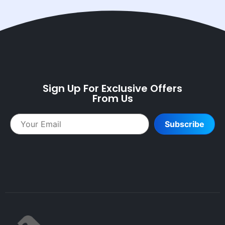
Sign Up For Exclusive Offers
From Us
Subscribe