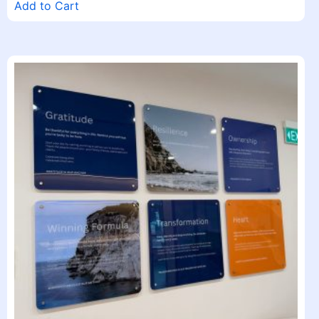
Add to Cart