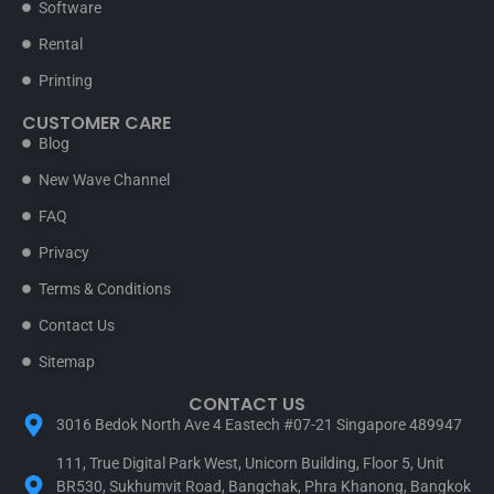
Software
Rental
Printing
CUSTOMER CARE
Blog
New Wave Channel
FAQ
Privacy
Terms & Conditions
Contact Us
Sitemap
CONTACT US
3016 Bedok North Ave 4 Eastech #07-21 Singapore 489947
111, True Digital Park West, Unicorn Building, Floor 5, Unit
BR530, Sukhumvit Road, Bangchak, Phra Khanong, Bangkok