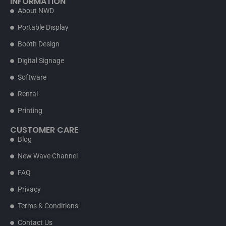
INFORMATION
About NWD
Portable Display
Booth Design
Digital Signage
Software
Rental
Printing
CUSTOMER CARE
Blog
New Wave Channel
FAQ
Privacy
Terms & Conditions
Contact Us