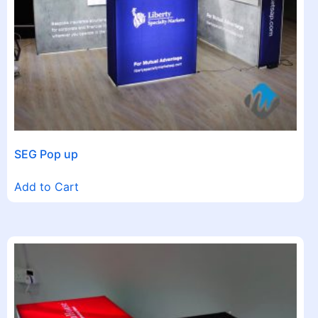
SEG Pop up
Add to Cart