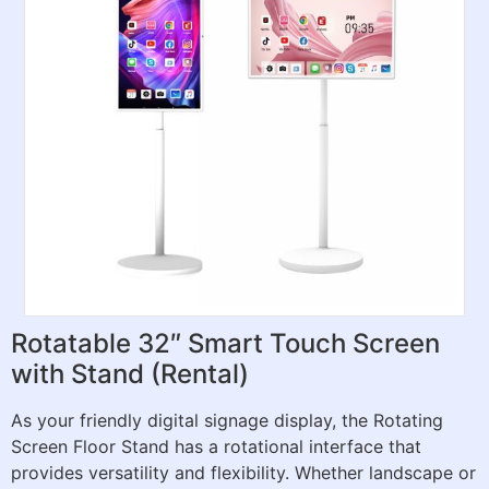
Rotatable 32″ Smart Touch Screen
with Stand (Rental)
As your friendly digital signage display, the Rotating
Screen Floor Stand has a rotational interface that
provides versatility and flexibility. Whether landscape or