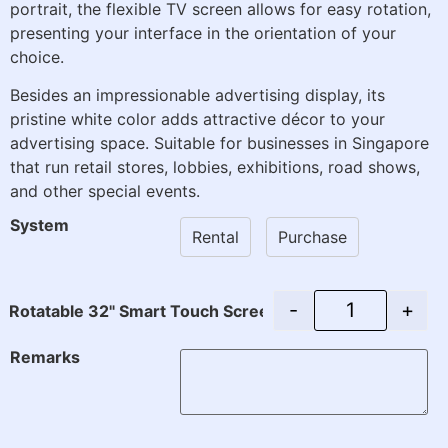
portrait, the flexible TV screen allows for easy rotation,
presenting your interface in the orientation of your
choice.
Besides an impressionable advertising display, its
pristine white color adds attractive décor to your
advertising space. Suitable for businesses in Singapore
that run retail stores, lobbies, exhibitions, road shows,
and other special events.
System
Rental
Purchase
-
+
Rotatable 32" Smart Touch Screen with Stand (Rental) q
Remarks