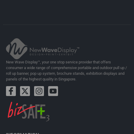
New Wave Display™, your one stop service provider that offers
consumer a wide range of comprehensive portable and outdoor pull up /
roll up banner, pop up system, brochure stands, exhibition displays and
panels of the highest quality in Singapore.