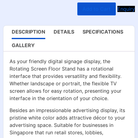
Add to Cart
Enquiry
DESCRIPTION
DETAILS
SPECIFICATIONS
GALLERY
As your friendly digital signage display, the
Rotating Screen Floor Stand has a rotational
interface that provides versatility and flexibility.
Whether landscape or portrait, the flexible TV
screen allows for easy rotation, presenting your
interface in the orientation of your choice.
Besides an impressionable advertising display, its
pristine white color adds attractive décor to your
advertising space. Suitable for businesses in
Singapore that run retail stores, lobbies,