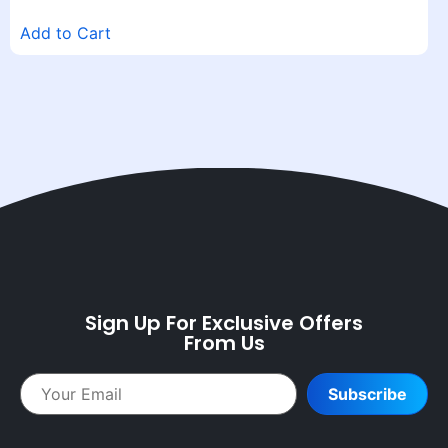
Add to Cart
Sign Up For Exclusive Offers
From Us
Subscribe