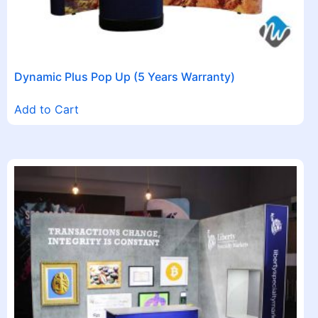
Dynamic Plus Pop Up (5 Years Warranty)
Add to Cart