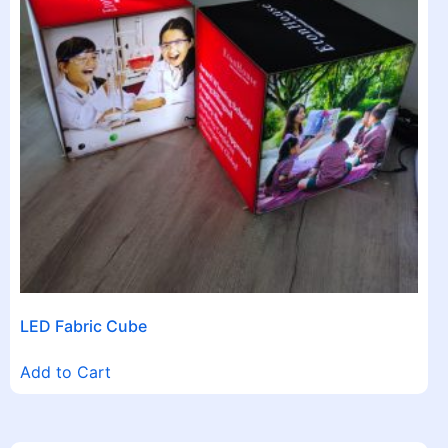
LED Fabric Cube
Add to Cart