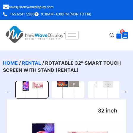
sales@newwavedisplay.com
+65 6241 5280
9:30AM - 6:00PM (MON TO FRI)
HOME
/
RENTAL
/ ROTATABLE 32″ SMART TOUCH
SCREEN WITH STAND (RENTAL)