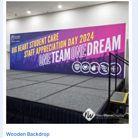
Wooden Backdrop