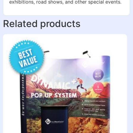
exhibitions, road shows, and other special events.
Related products