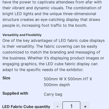
have the power to captivate attendees from afar with
their vibrant and dynamic visuals. The combination of
bright LED lights and the unique three-dimensional
structure creates an eye-catching display that draws
people in, increasing foot traffic to the booth.
Versatility and Flexibility
One of the key advantages of LED fabric cube displays
is their versatility. The fabric covering can be easily
customized to match the branding and messaging of
the business. Whether it’s displaying product images or
engaging graphics, the LED cube fabric display can
adapt to the specific needs of the exhibitor.
Size
500mm W X 500mm HT X
500mm depth
Supplied with
Carry bag
-
+
LED Fabric Cube quantity