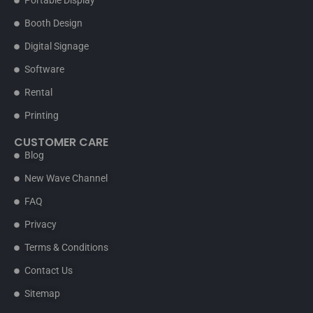
Portable Display
Booth Design
Digital Signage
Software
Rental
Printing
CUSTOMER CARE
Blog
New Wave Channel
FAQ
Privacy
Terms & Conditions
Contact Us
Sitemap