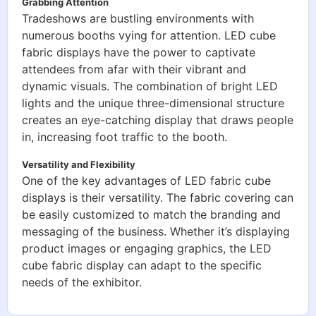
Grabbing Attention
Tradeshows are bustling environments with
numerous booths vying for attention. LED cube
fabric displays have the power to captivate
attendees from afar with their vibrant and
dynamic visuals. The combination of bright LED
lights and the unique three-dimensional structure
creates an eye-catching display that draws people
in, increasing foot traffic to the booth.
Versatility and Flexibility
One of the key advantages of LED fabric cube
displays is their versatility. The fabric covering can
be easily customized to match the branding and
messaging of the business. Whether it’s displaying
product images or engaging graphics, the LED
cube fabric display can adapt to the specific
needs of the exhibitor.