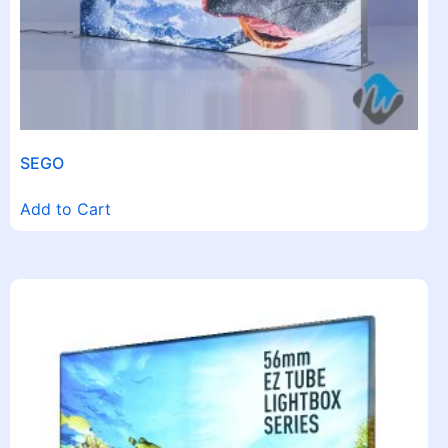
SEGO
Add to Cart