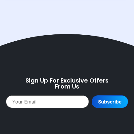
Sign Up For Exclusive Offers
From Us
Subscribe