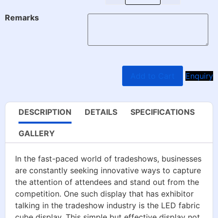
Remarks
Add to Cart
Enquiry
DESCRIPTION
DETAILS
SPECIFICATIONS
GALLERY
In the fast-paced world of tradeshows, businesses
are constantly seeking innovative ways to capture
the attention of attendees and stand out from the
competition. One such display that has exhibitor
talking in the tradeshow industry is the LED fabric
cube display. This simple but effective display not