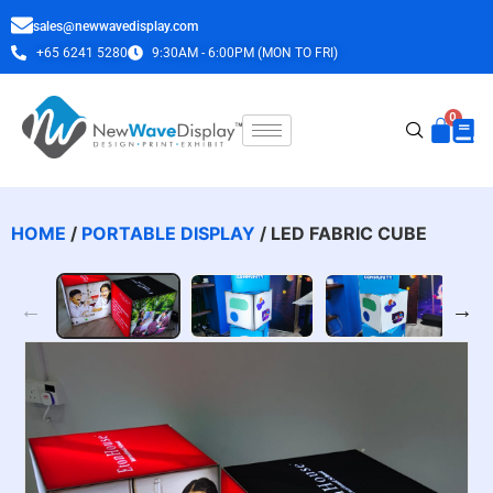
sales@newwavedisplay.com
+65 6241 5280
9:30AM - 6:00PM (MON TO FRI)
HOME
/
PORTABLE DISPLAY
/ LED FABRIC CUBE