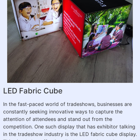
LED Fabric Cube
In the fast-paced world of tradeshows, businesses are
constantly seeking innovative ways to capture the
attention of attendees and stand out from the
competition. One such display that has exhibitor talking
in the tradeshow industry is the LED fabric cube display.