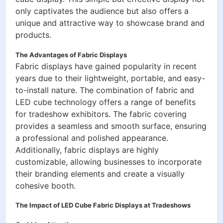
only captivates the audience but also offers a
unique and attractive way to showcase brand and
products.
The Advantages of Fabric Displays
Fabric displays have gained popularity in recent
years due to their lightweight, portable, and easy-
to-install nature. The combination of fabric and
LED cube technology offers a range of benefits
for tradeshow exhibitors. The fabric covering
provides a seamless and smooth surface, ensuring
a professional and polished appearance.
Additionally, fabric displays are highly
customizable, allowing businesses to incorporate
their branding elements and create a visually
cohesive booth.
The Impact of LED Cube Fabric Displays at Tradeshows