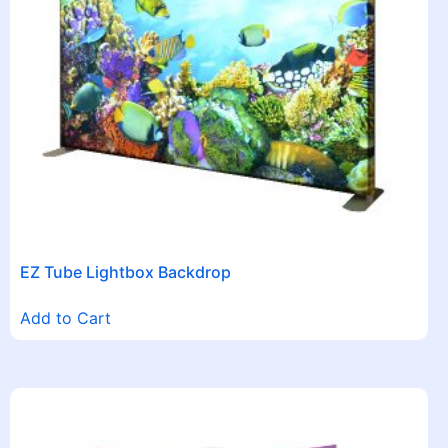
EZ Tube Lightbox Backdrop
Add to Cart