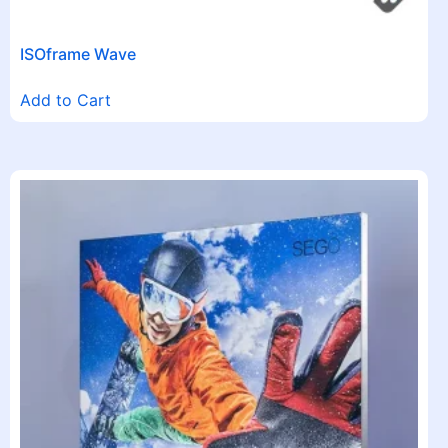
ISOframe Wave
Add to Cart