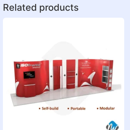
Related products