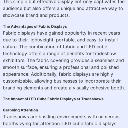
This simple but effective display not only captivates the
audience but also offers a unique and attractive way to
showcase brand and products.
The Advantages of Fabric Displays
Fabric displays have gained popularity in recent years
due to their lightweight, portable, and easy-to-install
nature. The combination of fabric and LED cube
technology offers a range of benefits for tradeshow
exhibitors. The fabric covering provides a seamless and
smooth surface, ensuring a professional and polished
appearance. Additionally, fabric displays are highly
customizable, allowing businesses to incorporate their
branding elements and create a visually cohesive booth.
The Impact of LED Cube Fabric Displays at Tradeshows
Grabbing Attention
Tradeshows are bustling environments with numerous
booths vying for attention. LED cube fabric displays