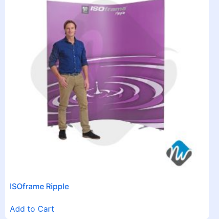
ISOframe Ripple
Add to Cart