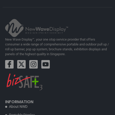
New Wave Display™, your one stop service provider that offers
consumer a wide range of comprehensive portable and outdoor pull up /
roll up banner, pop up system, brochure stands, exhibition displays and
panels of the highest quality in Singapore.
INFORMATION
About NWD