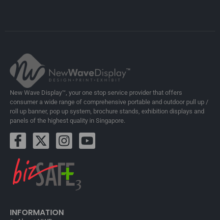
New Wave Display™, your one stop service provider that offers
consumer a wide range of comprehensive portable and outdoor pull up /
roll up banner, pop up system, brochure stands, exhibition displays and
panels of the highest quality in Singapore.
INFORMATION