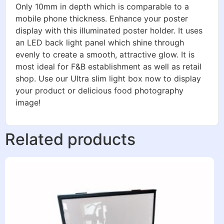
Only 10mm in depth which is comparable to a
mobile phone thickness. Enhance your poster
display with this illuminated poster holder. It uses
an LED back light panel which shine through
evenly to create a smooth, attractive glow. It is
most ideal for F&B establishment as well as retail
shop. Use our Ultra slim light box now to display
your product or delicious food photography
image!
Related products