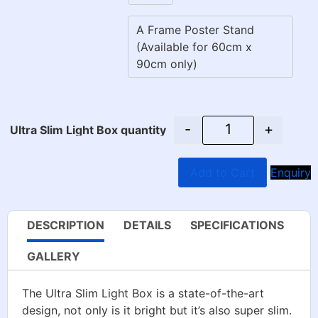
A Frame Poster Stand
(Available for 60cm x
90cm only)
-
+
Ultra Slim Light Box quantity
Add to Cart
Enquiry
DESCRIPTION
DETAILS
SPECIFICATIONS
GALLERY
The Ultra Slim Light Box is a state-of-the-art
design, not only is it bright but it’s also super slim.