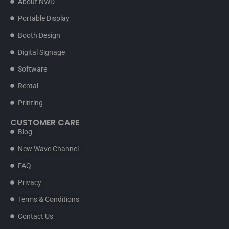
About NWD
Portable Display
Booth Design
Digital Signage
Software
Rental
Printing
CUSTOMER CARE
Blog
New Wave Channel
FAQ
Privacy
Terms & Conditions
Contact Us