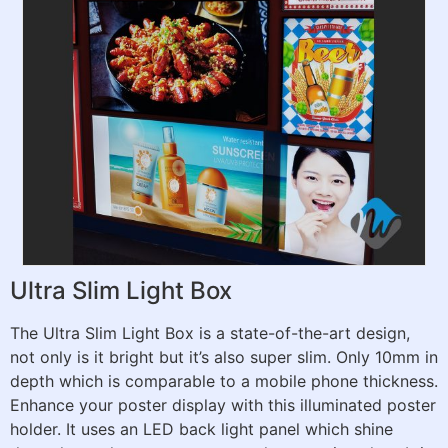
Ultra Slim Light Box
The Ultra Slim Light Box is a state-of-the-art design,
not only is it bright but it’s also super slim. Only 10mm in
depth which is comparable to a mobile phone thickness.
Enhance your poster display with this illuminated poster
holder. It uses an LED back light panel which shine