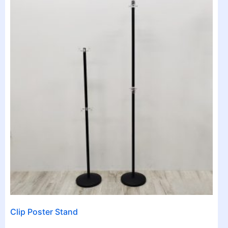
Clip Poster Stand