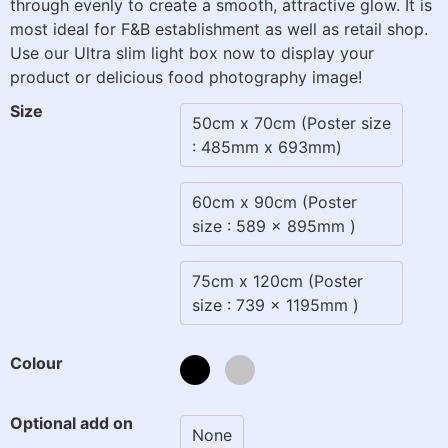
through evenly to create a smooth, attractive glow. It is
most ideal for F&B establishment as well as retail shop.
Use our Ultra slim light box now to display your
product or delicious food photography image!
Size
50cm x 70cm (Poster size
: 485mm x 693mm)
60cm x 90cm (Poster
size : 589 x 895mm )
75cm x 120cm (Poster
size : 739 x 1195mm )
Colour
Optional add on
None