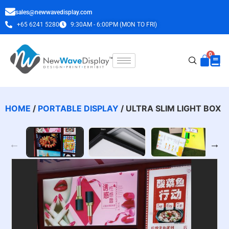
sales@newwavedisplay.com
+65 6241 5280
9:30AM - 6:00PM (MON TO FRI)
HOME
/
PORTABLE DISPLAY
/ ULTRA SLIM LIGHT BOX