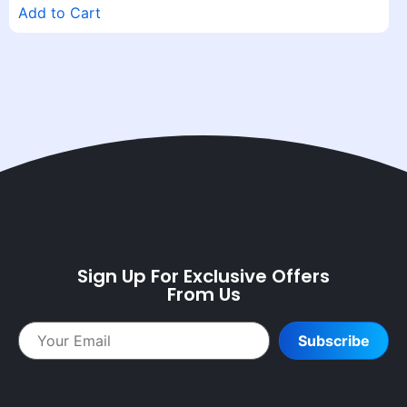
Add to Cart
Sign Up For Exclusive Offers
From Us
Subscribe