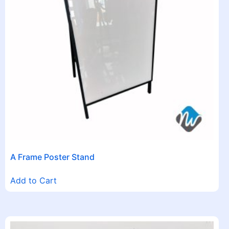
A Frame Poster Stand
Add to Cart