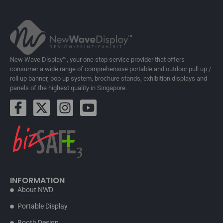
New Wave Display™, your one stop service provider that offers
consumer a wide range of comprehensive portable and outdoor pull up /
roll up banner, pop up system, brochure stands, exhibition displays and
panels of the highest quality in Singapore.
INFORMATION
About NWD
Portable Display
Booth Design