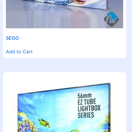
SEGO
Add to Cart