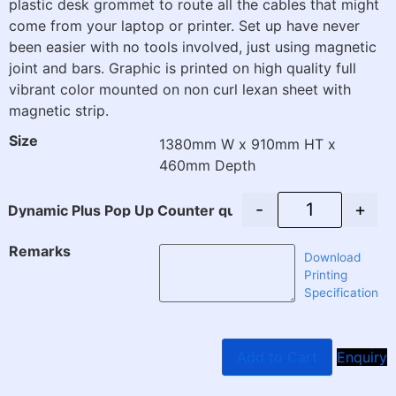
plastic desk grommet to route all the cables that might
come from your laptop or printer. Set up have never
been easier with no tools involved, just using magnetic
joint and bars. Graphic is printed on high quality full
vibrant color mounted on non curl lexan sheet with
magnetic strip.
Size
1380mm W x 910mm HT x
460mm Depth
-
+
Dynamic Plus Pop Up Counter quantity
Remarks
Download
Printing
Specification
Add to Cart
Enquiry