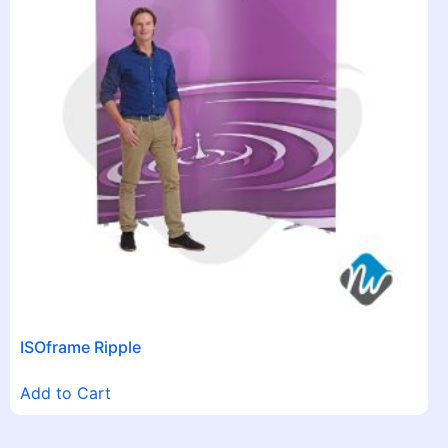
ISOframe Ripple
Add to Cart