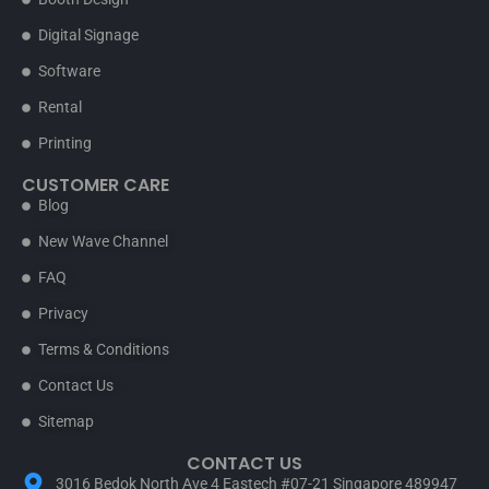
Digital Signage
Software
Rental
Printing
CUSTOMER CARE
Blog
New Wave Channel
FAQ
Privacy
Terms & Conditions
Contact Us
Sitemap
CONTACT US
3016 Bedok North Ave 4 Eastech #07-21 Singapore 489947