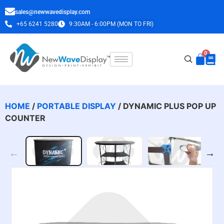
sales@newwavedisplay.com
+65 6241 5280
9:30AM - 6:00PM (MON TO FRI)
HOME
/
PORTABLE DISPLAY
/ DYNAMIC PLUS POP UP
COUNTER