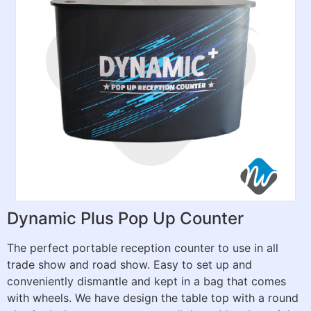
Dynamic Plus Pop Up Counter
The perfect portable reception counter to use in all
trade show and road show. Easy to set up and
conveniently dismantle and kept in a bag that comes
with wheels. We have design the table top with a round