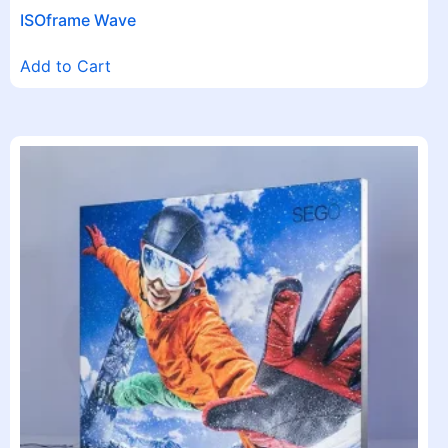
ISOframe Wave
Add to Cart