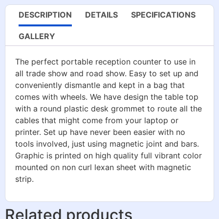
DESCRIPTION
DETAILS
SPECIFICATIONS
GALLERY
The perfect portable reception counter to use in
all trade show and road show. Easy to set up and
conveniently dismantle and kept in a bag that
comes with wheels. We have design the table top
with a round plastic desk grommet to route all the
cables that might come from your laptop or
printer. Set up have never been easier with no
tools involved, just using magnetic joint and bars.
Graphic is printed on high quality full vibrant color
mounted on non curl lexan sheet with magnetic
strip.
Related products