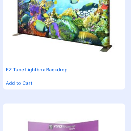
EZ Tube Lightbox Backdrop
Add to Cart