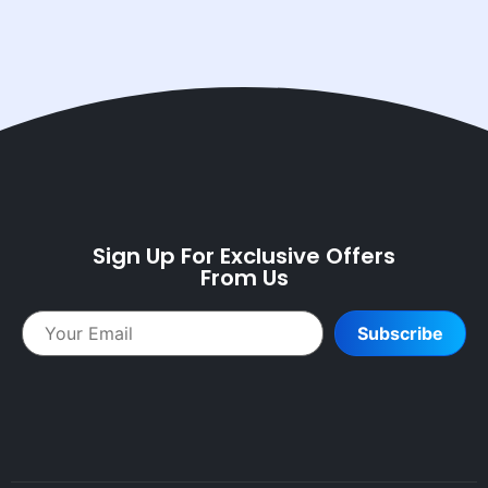
Sign Up For Exclusive Offers
From Us
Subscribe