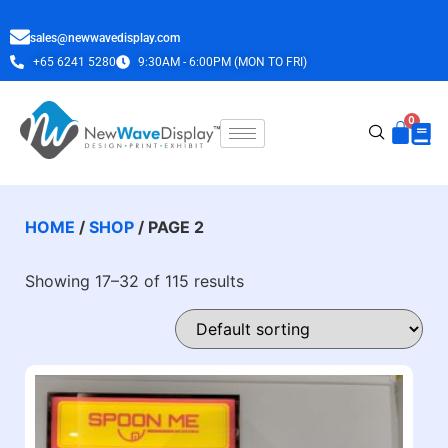
sales@newwavedisplay.com
+65 6241 5280
9:30AM - 6:00PM (MON TO FRI)
HOME
/
SHOP
/ PAGE 2
Showing 17–32 of 115 results