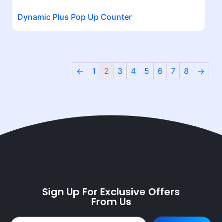
Dynamic Plus Pop Up Counter
←
1
2
3
4
5
6
7
8
→
Sign Up For Exclusive Offers
From Us