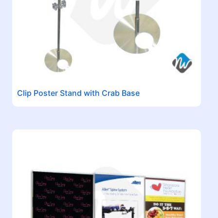
Clip Poster Stand with Crab Base