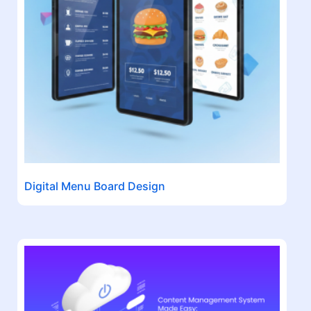
Digital Menu Board Design