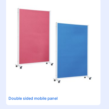
Double sided mobile panel