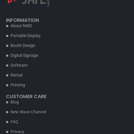
INFORMATION
About NWD
Portable Display
Booth Design
Digital Signage
Software
Rental
Printing
CUSTOMER CARE
Blog
New Wave Channel
FAQ
Privacy