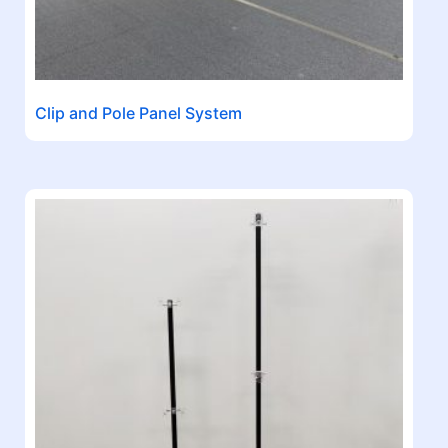
Clip and Pole Panel System