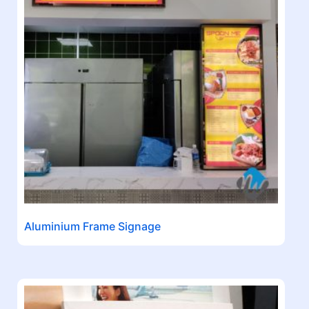
Aluminium Frame Signage