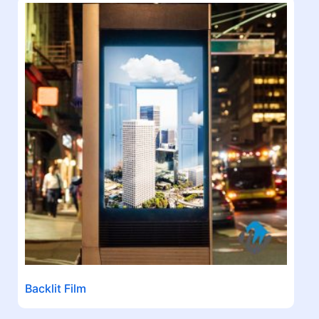
Backlit Film