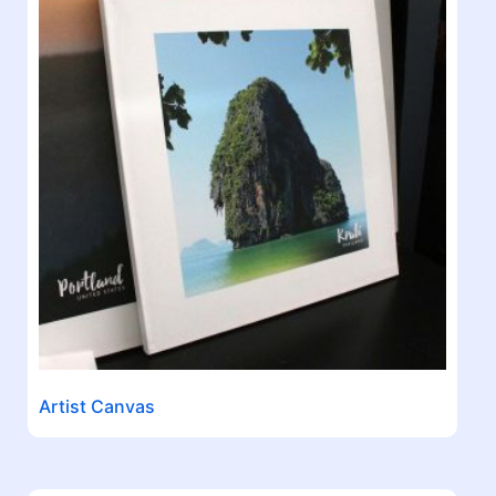
Artist Canvas