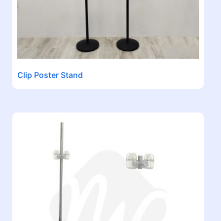
Clip Poster Stand