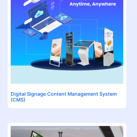
Digital Signage Content Management System
(CMS)