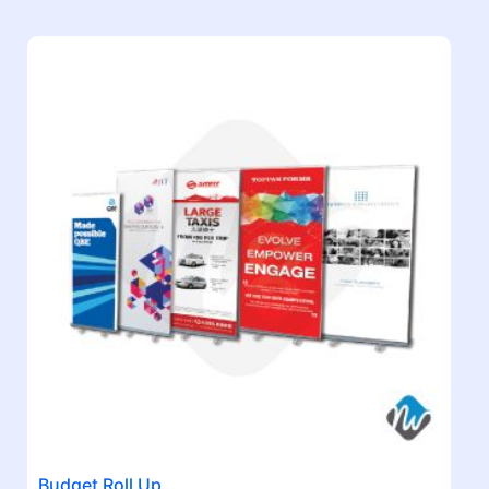
Budget Roll Up