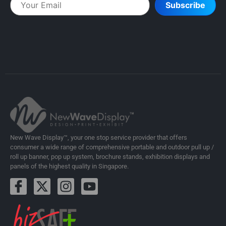
Subscribe
New Wave Display™, your one stop service provider that offers
consumer a wide range of comprehensive portable and outdoor pull up /
roll up banner, pop up system, brochure stands, exhibition displays and
panels of the highest quality in Singapore.