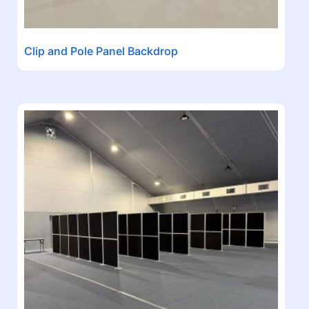
Clip and Pole Panel Backdrop