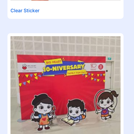
Clear Sticker