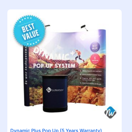
Dynamic Plus Pop Up (5 Years Warranty)