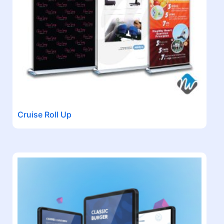
Cruise Roll Up