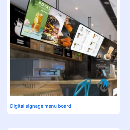
Digital signage menu board