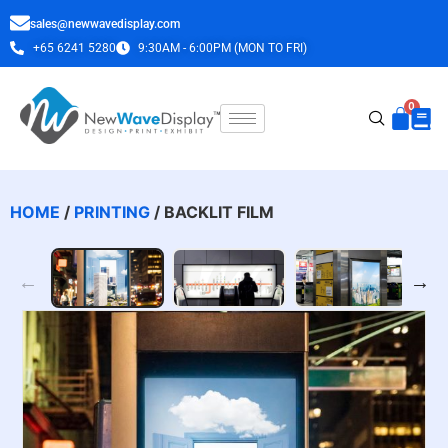
sales@newwavedisplay.com
+65 6241 5280
9:30AM - 6:00PM (MON TO FRI)
HOME
/
PRINTING
/ BACKLIT FILM