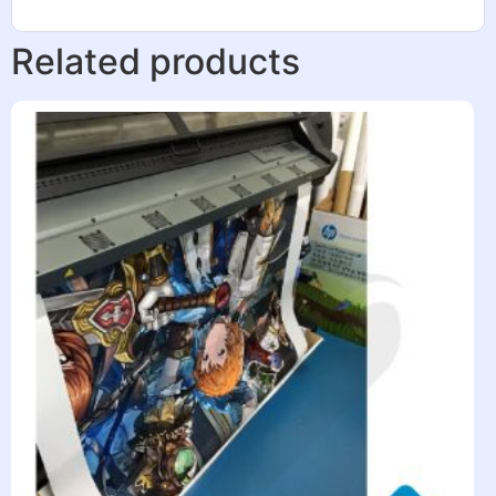
Related products