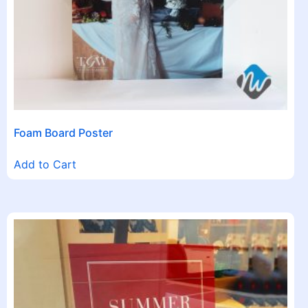
Foam Board Poster
Add to Cart