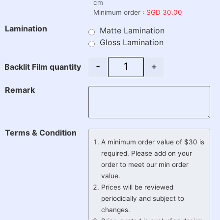
cm
Minimum order :
SGD 30.00
Lamination
Matte Lamination
Gloss Lamination
-
+
Backlit Film quantity
Remark
Terms & Condition
A minimum order value of $30 is
required. Please add on your
order to meet our min order
value.
Prices will be reviewed
periodically and subject to
changes.