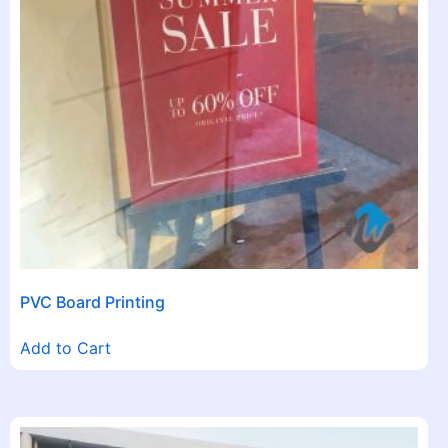
PVC Board Printing
Add to Cart