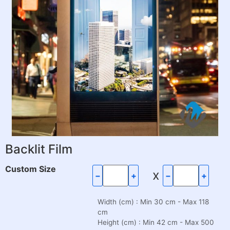
Backlit Film
Custom Size
x
−
+
−
+
Width (cm) : Min 30 cm - Max 118
cm
Height (cm) : Min 42 cm - Max 500