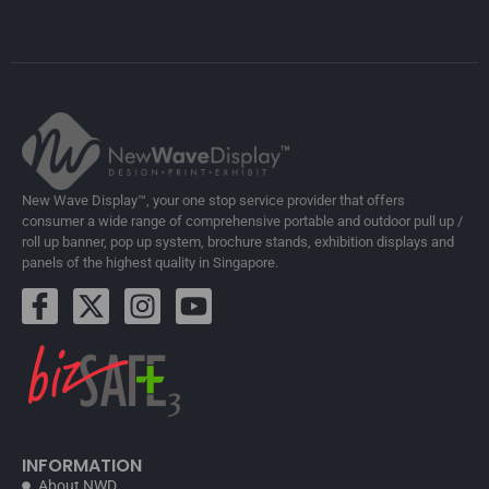
New Wave Display™, your one stop service provider that offers
consumer a wide range of comprehensive portable and outdoor pull up /
roll up banner, pop up system, brochure stands, exhibition displays and
panels of the highest quality in Singapore.
INFORMATION
About NWD