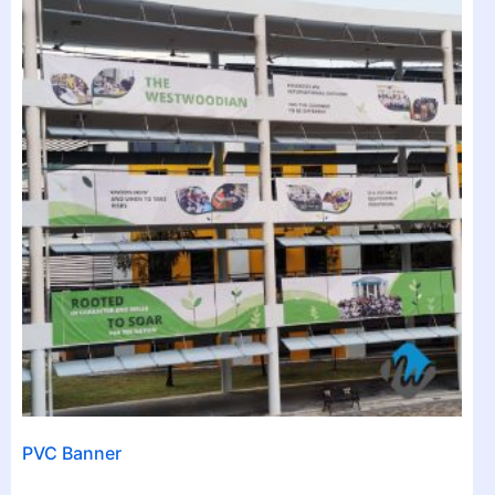
PVC Banner