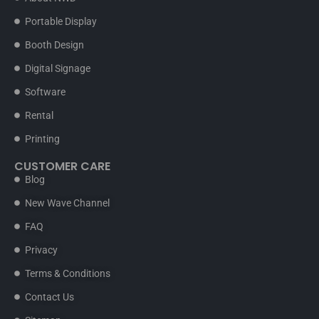
Portable Display
Booth Design
Digital Signage
Software
Rental
Printing
CUSTOMER CARE
Blog
New Wave Channel
FAQ
Privacy
Terms & Conditions
Contact Us