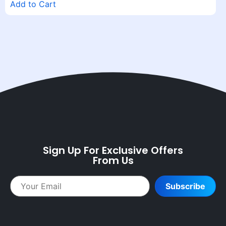
Add to Cart
Sign Up For Exclusive Offers
From Us
Subscribe