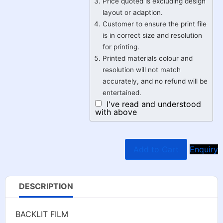
Price quoted is excluding design
layout or adaption.
Customer to ensure the print file
is in correct size and resolution
for printing.
Printed materials colour and
resolution will not match
accurately, and no refund will be
entertained.
I've read and understood
with above
Add to Cart
Enquiry
DESCRIPTION
BACKLIT FILM