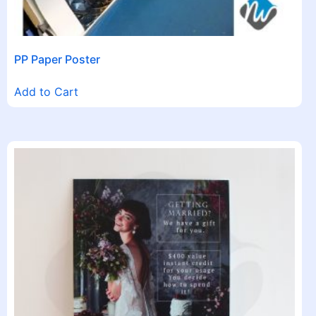
PP Paper Poster
Add to Cart