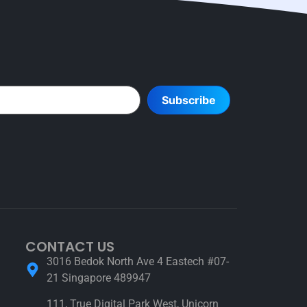
Subscribe
CONTACT US
3016 Bedok North Ave 4 Eastech #07-
21 Singapore 489947
111, True Digital Park West, Unicorn