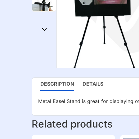
DESCRIPTION
DETAILS
Metal Easel Stand is great for displaying o
Related products