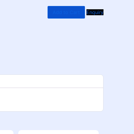
Add to Cart
Enquiry