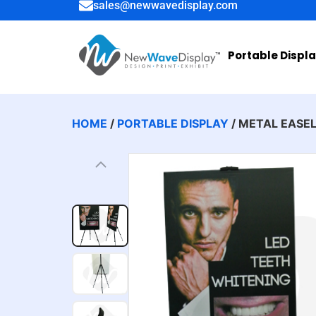
sales@newwavedisplay.com
Portable Displ
HOME
/
PORTABLE DISPLAY
/ METAL EASE