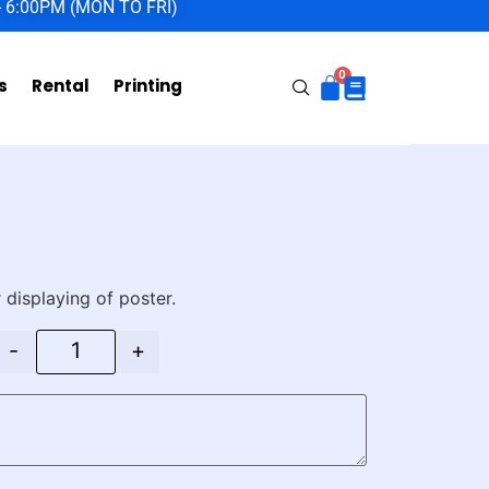
- 6:00PM (MON TO FRI)
s
Rental
Printing
 displaying of poster.
-
+