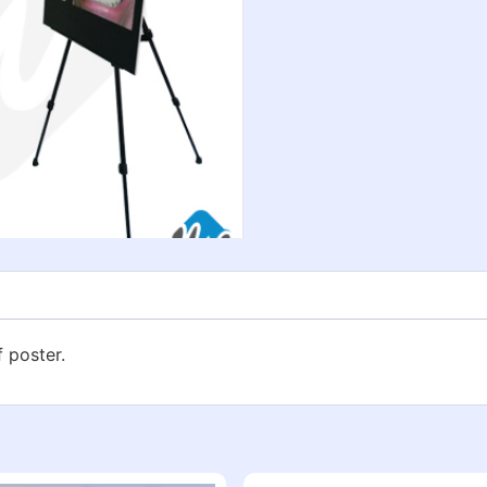
f poster.