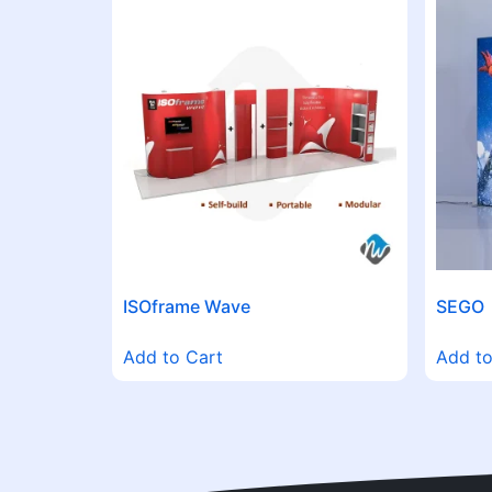
ISOframe Wave
SEGO
Add to Cart
Add to