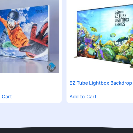
EZ Tube Lightbox Backdrop
 Cart
Add to Cart