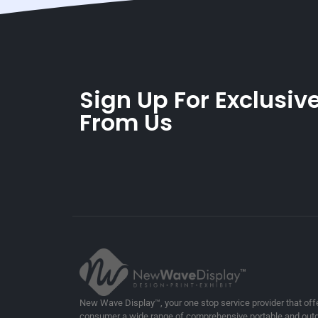
Sign Up For Exclusive
From Us
New Wave Display™, your one stop service provider that off
consumer a wide range of comprehensive portable and outd