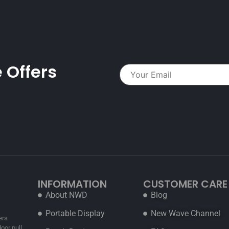
 Offers
INFORMATION
CUSTOMER CARE
About NWD
Blog
Portable Display
New Wave Channel
ers
oor pull