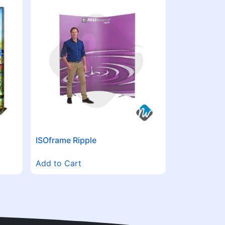
ISOframe Ripple
Add to Cart