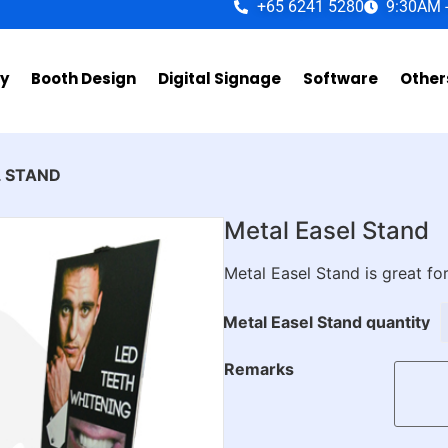
+65 6241 5280
9:30AM 
ay
Booth Design
Digital Signage
Software
Other
L STAND
Metal Easel Stand
Metal Easel Stand is great for
Metal Easel Stand quantity
Remarks