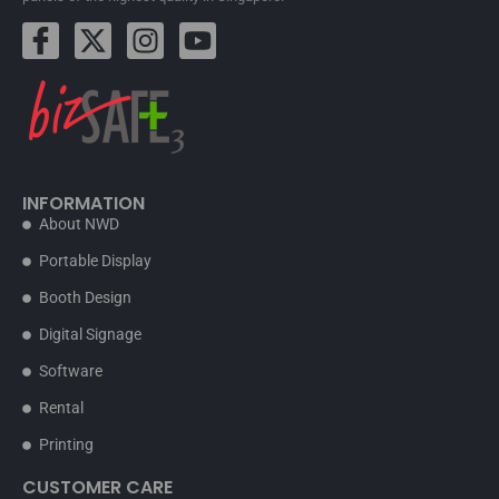
INFORMATION
About NWD
Portable Display
Booth Design
Digital Signage
Software
Rental
Printing
CUSTOMER CARE