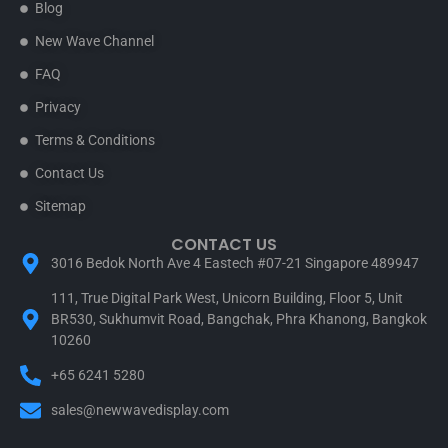
Blog
New Wave Channel
FAQ
Privacy
Terms & Conditions
Contact Us
Sitemap
CONTACT US
3016 Bedok North Ave 4 Eastech #07-21 Singapore 489947
111, True Digital Park West, Unicorn Building, Floor 5, Unit
BR530, Sukhumvit Road, Bangchak, Phra Khanong, Bangkok
10260
+65 6241 5280
sales@newwavedisplay.com