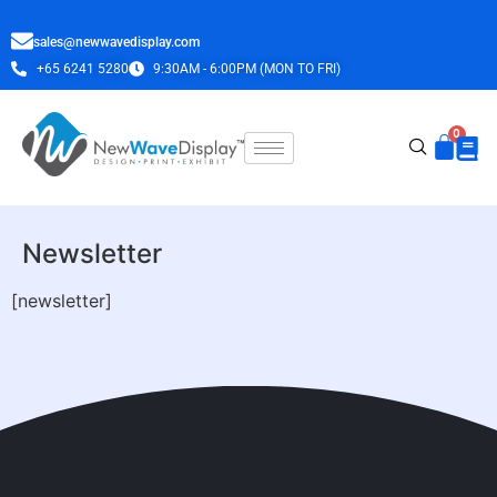
sales@newwavedisplay.com
+65 6241 5280
9:30AM - 6:00PM (MON TO FRI)
Newsletter
[newsletter]