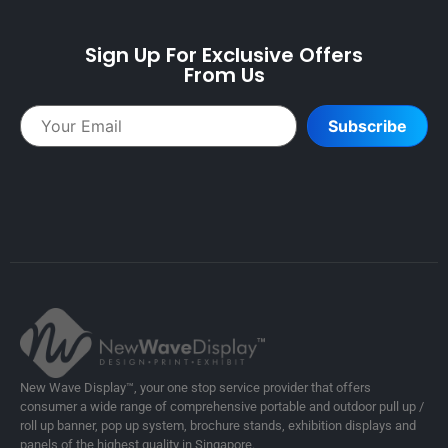
Sign Up For Exclusive Offers
From Us
Subscribe
New Wave Display™, your one stop service provider that offers
consumer a wide range of comprehensive portable and outdoor pull up /
roll up banner, pop up system, brochure stands, exhibition displays and
panels of the highest quality in Singapore.