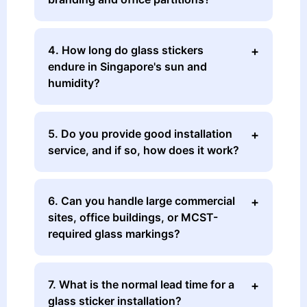
4. How long do glass stickers
endure in Singapore's sun and
humidity?
5. Do you provide good installation
service, and if so, how does it work?
6. Can you handle large commercial
sites, office buildings, or MCST-
required glass markings?
7. What is the normal lead time for a
glass sticker installation?