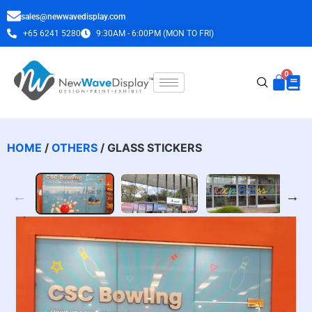
sales@newwavedisplay.com
+65 6241 5280
9:30AM - 6:00PM (MON TO FRI)
HOME
/
OTHERS
/ GLASS STICKERS