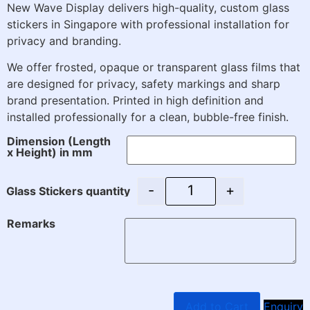
New Wave Display delivers high-quality, custom glass
stickers in Singapore with professional installation for
privacy and branding.
We offer frosted, opaque or transparent glass films that
are designed for privacy, safety markings and sharp
brand presentation. Printed in high definition and
installed professionally for a clean, bubble-free finish.
Dimension (Length
x Height) in mm
-
+
Glass Stickers quantity
Remarks
Add to Cart
Enquiry