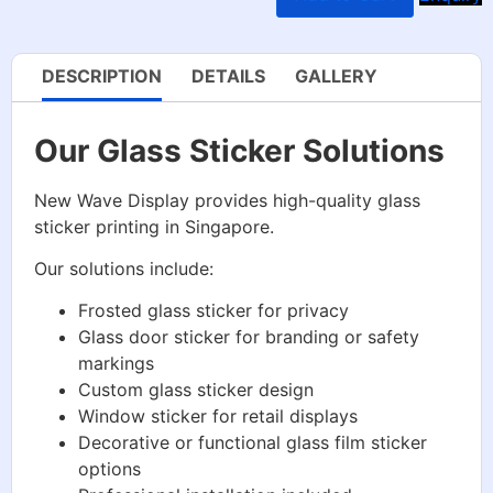
DESCRIPTION
DETAILS
GALLERY
Our Glass Sticker Solutions
New Wave Display provides high-quality glass
sticker printing in Singapore.
Our solutions include:
Frosted glass sticker for privacy
Glass door sticker for branding or safety
markings
Custom glass sticker design
Window sticker for retail displays
Decorative or functional glass film sticker
options