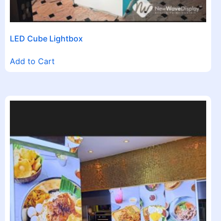
LED Cube Lightbox
Add to Cart