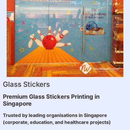
Glass Stickers
Premium Glass Stickers Printing in
Singapore
Trusted by leading organisations in Singapore
(corporate, education, and healthcare projects)