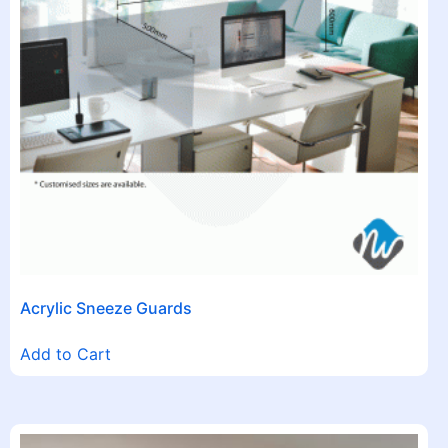
Acrylic Sneeze Guards
Add to Cart