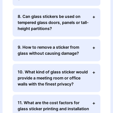
8. Can glass stickers be used on
tempered glass doors, panels or tall-
height partitions?
9. How to remove a sticker from
glass without causing damage?
10. What kind of glass sticker would
provide a meeting room or office
walls with the finest privacy?
11. What are the cost factors for
glass sticker printing and installation