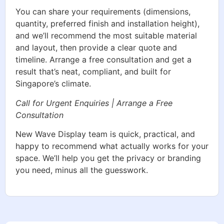
You can share your requirements (dimensions,
quantity, preferred finish and installation height),
and we’ll recommend the most suitable material
and layout, then provide a clear quote and
timeline. Arrange a free consultation and get a
result that’s neat, compliant, and built for
Singapore’s climate.
Call for Urgent Enquiries | Arrange a Free
Consultation
New Wave Display team is quick, practical, and
happy to recommend what actually works for your
space. We’ll help you get the privacy or branding
you need, minus all the guesswork.