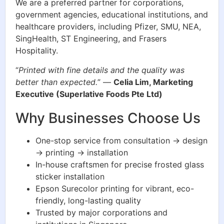
We are a preferred partner for corporations,
government agencies, educational institutions, and
healthcare providers, including Pfizer, SMU, NEA,
SingHealth, ST Engineering, and Frasers
Hospitality.
“
Printed with fine details and the quality was
better than expected.
” —
Celia Lim, Marketing
Executive (Superlative Foods Pte Ltd)
Why Businesses Choose Us
One-stop service from consultation → design
→ printing → installation
In-house craftsmen for precise frosted glass
sticker installation
Epson Surecolor printing for vibrant, eco-
friendly, long-lasting quality
Trusted by major corporations and