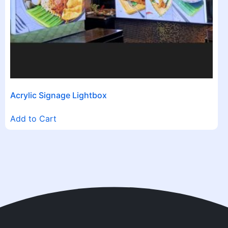
Acrylic Signage Lightbox
Add to Cart