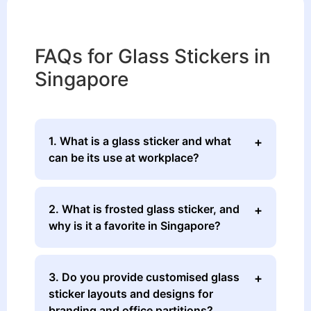
FAQs for Glass Stickers in
Singapore
1. What is a glass sticker and what
can be its use at workplace?
2. What is frosted glass sticker, and
why is it a favorite in Singapore?
3. Do you provide customised glass
sticker layouts and designs for
branding and office partitions?