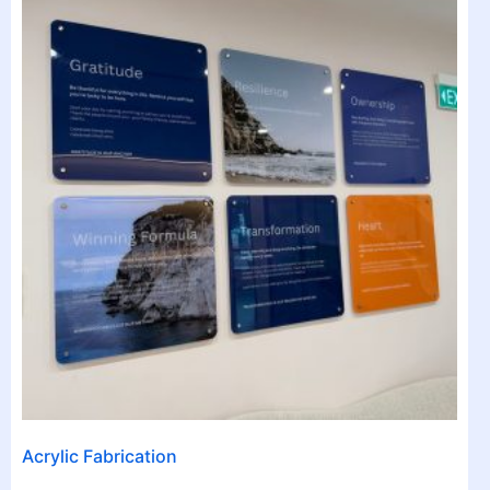
Acrylic Fabrication