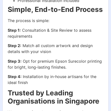
Professional installation included
Simple, End-to-End Process
The process is simple:
Step 1:
Consultation & Site Review to assess
requirements
Step 2:
Match all custom artwork and design
details with your vision
Step 3:
Opt for premium Epson Surecolor printing
for bright, long-lasting finishes.
Step 4:
Installation by in-house artisans for the
ideal finish
Trusted by Leading
Organisations in Singapore