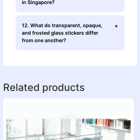
in Singapore?
12. What do transparent, opaque,
and frosted glass stickers differ
from one another?
Related products