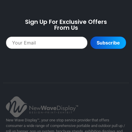
Sign Up For Exclusive Offers
From Us
Subscribe
New Wave Display™, your one stop service provider that offers
consumer a wide range of comprehensive portable and outdoor pull up /
roll up banner, pop up system, brochure stands, exhibition displays and