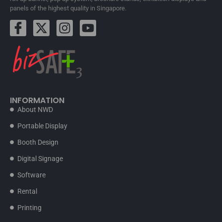
panels of the highest quality in Singapore.
INFORMATION
About NWD
Portable Display
Booth Design
Digital Signage
Software
Rental
Printing