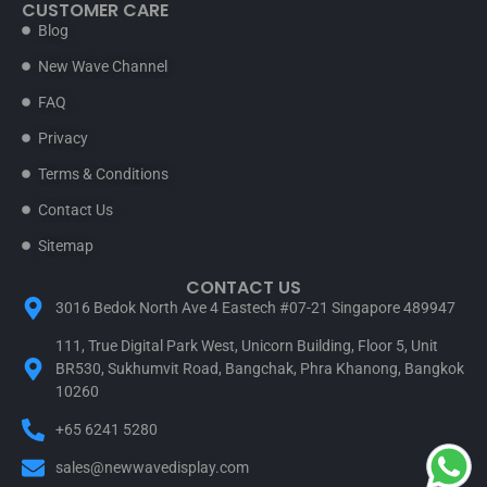
CUSTOMER CARE
Blog
New Wave Channel
FAQ
Privacy
Terms & Conditions
Contact Us
Sitemap
CONTACT US
3016 Bedok North Ave 4 Eastech #07-21 Singapore 489947
111, True Digital Park West, Unicorn Building, Floor 5, Unit
BR530, Sukhumvit Road, Bangchak, Phra Khanong, Bangkok
10260
+65 6241 5280
sales@newwavedisplay.com