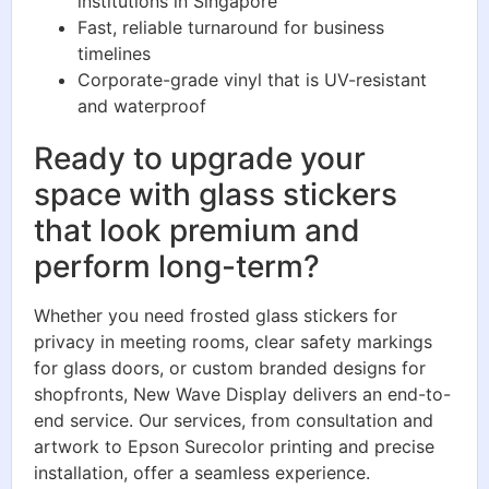
institutions in Singapore
Fast, reliable turnaround for business
timelines
Corporate-grade vinyl that is UV-resistant
and waterproof
Ready to upgrade your
space with glass stickers
that look premium and
perform long-term?
Whether you need frosted glass stickers for
privacy in meeting rooms, clear safety markings
for glass doors, or custom branded designs for
shopfronts, New Wave Display delivers an end-to-
end service. Our services, from consultation and
artwork to Epson Surecolor printing and precise
installation, offer a seamless experience.