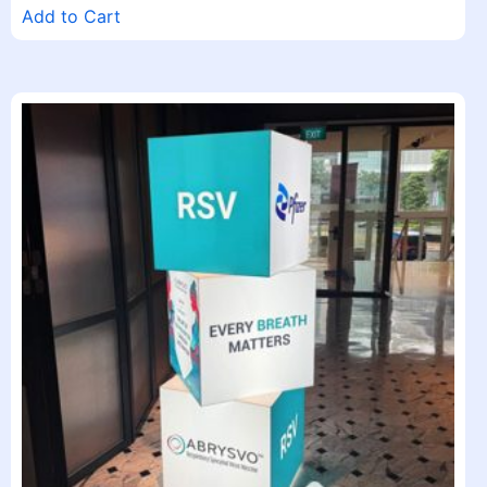
Add to Cart