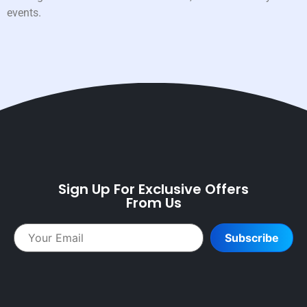
events.
Sign Up For Exclusive Offers
From Us
Subscribe