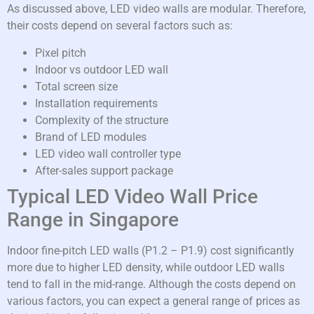
As discussed above, LED video walls are modular. Therefore,
their costs depend on several factors such as:
Pixel pitch
Indoor vs outdoor LED wall
Total screen size
Installation requirements
Complexity of the structure
Brand of LED modules
LED video wall controller type
After-sales support package
Typical LED Video Wall Price
Range in Singapore
Indoor fine-pitch LED walls (P1.2 – P1.9) cost significantly
more due to higher LED density, while outdoor LED walls
tend to fall in the mid-range. Although the costs depend on
various factors, you can expect a general range of prices as