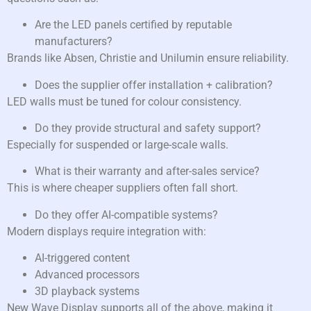
Are the LED panels certified by reputable
manufacturers?
Brands like Absen, Christie and Unilumin ensure reliability.
Does the supplier offer installation + calibration?
LED walls must be tuned for colour consistency.
Do they provide structural and safety support?
Especially for suspended or large-scale walls.
What is their warranty and after-sales service?
This is where cheaper suppliers often fall short.
Do they offer AI-compatible systems?
Modern displays require integration with:
AI-triggered content
Advanced processors
3D playback systems
New Wave Display supports all of the above, making it