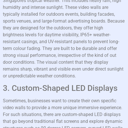
Singapore’s tropical weather. This includes heavy rain, high
humidity and intense sunlight. These video walls are
typically installed for outdoors events, building facades,
sports venues, and large-format advertising boards. Because
they are designed for the outdoors, they offer high
brightness levels for daytime visibility, IP65+ weather-
resistant casings, and UV-resistant panels to prevent long-
term colour fading. They are built to be durable and offer
strong visual performance, irrespective of the kind of out
door conditions. The visual content that they display
remains sharp, vibrant and visible even under direct sunlight
or unpredictable weather conditions.
3. Custom-Shaped LED Displays
Sometimes, businesses want to create their own specific
video walls to provide a more unique immersive experience.
For such situations, there are custom-shaped LED displays
that go beyond traditional flat screens and explore dynamic