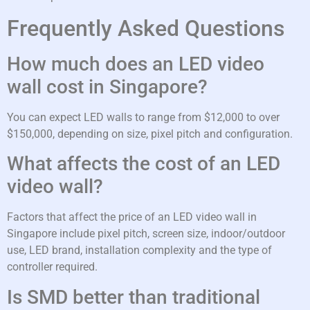
Frequently Asked Questions
How much does an LED video
wall cost in Singapore?
You can expect LED walls to range from $12,000 to over
$150,000, depending on size, pixel pitch and configuration.
What affects the cost of an LED
video wall?
Factors that affect the price of an LED video wall in
Singapore include pixel pitch, screen size, indoor/outdoor
use, LED brand, installation complexity and the type of
controller required.
Is SMD better than traditional