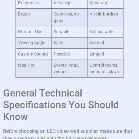
Brightness
Very high
Moderate
Bezels
Seamless, no
Visible borders
gaps
Outdoor Use
Suitable
Not suitable
Viewing Angle
Wide
Normal
Custom Shapes
Possible
Limited
Ideal For
Events, retail,
Control rooms,
venues
indoor displays
General Technical
Specifications You Should
Know
Before choosing an LED video wall supplier, make sure that
they provide panels with the following elements: