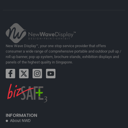
New Wave Display™, your one stop service provider that offers
consumer a wide range of comprehensive portable and outdoor pull up /
roll up banner, pop up system, brochure stands, exhibition displays and
panels of the highest quality in Singapore.
INFORMATION
About NWD