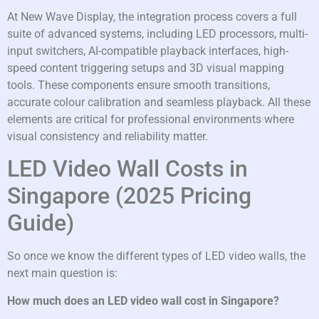
At New Wave Display, the integration process covers a full
suite of advanced systems, including LED processors, multi-
input switchers, AI-compatible playback interfaces, high-
speed content triggering setups and 3D visual mapping
tools. These components ensure smooth transitions,
accurate colour calibration and seamless playback. All these
elements are critical for professional environments where
visual consistency and reliability matter.
LED Video Wall Costs in
Singapore (2025 Pricing
Guide)
So once we know the different types of LED video walls, the
next main question is:
How much does an LED video wall cost in Singapore?