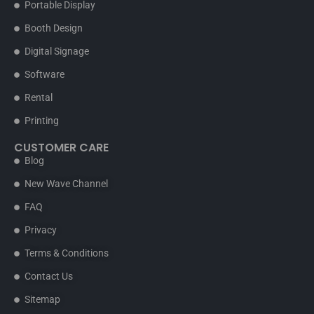
Portable Display
Booth Design
Digital Signage
Software
Rental
Printing
CUSTOMER CARE
Blog
New Wave Channel
FAQ
Privacy
Terms & Conditions
Contact Us
Sitemap