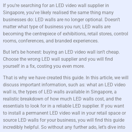
If you’re searching for an LED video wall supplier in
Singapore, you’ve likely realised the same thing many
businesses do: LED walls are no longer optional. Doesn’t
matter what type of business you run; LED walls are
becoming the centrepiece of exhibitions, retail stores, control
rooms, conferences, and branded experiences.
But let’s be honest: buying an LED video wall isn’t cheap.
Choose the wrong LED wall supplier and you will find
yourself in a fix, costing you even more.
That is why we have created this guide. In this article, we will
discuss important information, such as: what an LED video
wall is, the types of LED walls available in Singapore, a
realistic breakdown of how much LED walls cost, and the
essentials to look for in a reliable LED supplier. If you want
to install a permanent LED video wall in your retail space or
source LED walls for your business, you will find this guide
incredibly helpful. So without any further ado, let’s dive into