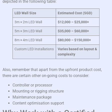
depicted in the following table:
LED Wall Size
Estimated Cost (SGD)
3m × 2m LED Wall
$12,000 – $25,000+
5m × 3m LED Wall
$35,000 – $60,000+
8m × 4m LED Wall
$80,000 – $150,000+
Custom LED Installations
Varies based on layout &
complexity
Also, remember that apart from the upfront product cost,
there are certain other on-going costs to consider:
Controller or processor
Mounting or rigging structure
Maintenance package
Content optimisation support