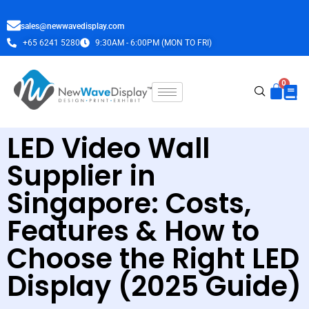
sales@newwavedisplay.com
+65 6241 5280
9:30AM - 6:00PM (MON TO FRI)
LED Video Wall
Supplier in
Singapore: Costs,
Features & How to
Choose the Right LED
Display (2025 Guide)