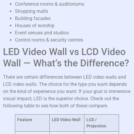
Conference rooms & auditoriums
Shopping malls
Building facades
Houses of worship
Event venues and studios
Control rooms & security centres
LED Video Wall vs LCD Video
Wall — What’s the Difference?
There are certain differences between LED video walls and
LCD video walls. The choice for the type you want depends
on the kind of experience you want. If your goal is immersive
visual impact, LED is the superior choice. Check out the
following table to see how both of these compare.
Feature
LED Video Wall
LCD /
Projection