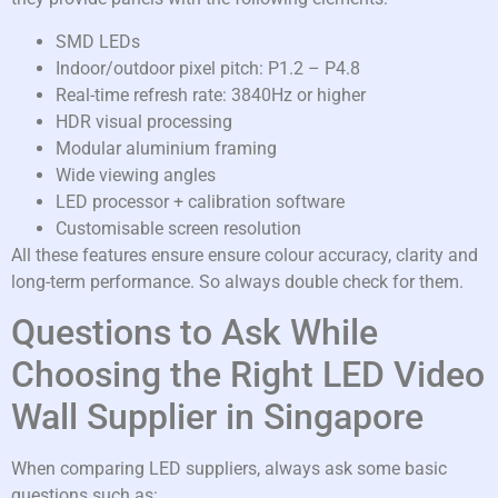
SMD LEDs
Indoor/outdoor pixel pitch: P1.2 – P4.8
Real-time refresh rate: 3840Hz or higher
HDR visual processing
Modular aluminium framing
Wide viewing angles
LED processor + calibration software
Customisable screen resolution
All these features ensure ensure colour accuracy, clarity and
long-term performance. So always double check for them.
Questions to Ask While
Choosing the Right LED Video
Wall Supplier in Singapore
When comparing LED suppliers, always ask some basic
questions such as: