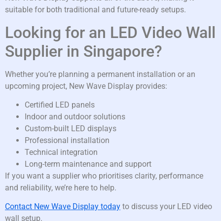
suitable for both traditional and future-ready setups.
Looking for an LED Video Wall
Supplier in Singapore?
Whether you’re planning a permanent installation or an
upcoming project, New Wave Display provides:
Certified LED panels
Indoor and outdoor solutions
Custom-built LED displays
Professional installation
Technical integration
Long-term maintenance and support
If you want a supplier who prioritises clarity, performance
and reliability, we’re here to help.
Contact New Wave Display today
to discuss your LED video
wall setup.