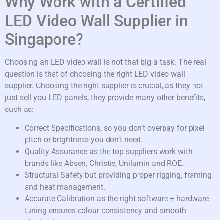
Why Work with a Certified
LED Video Wall Supplier in
Singapore?
Choosing an LED video wall is not that big a task. The real
question is that of choosing the right LED video wall
supplier. Choosing the right supplier is crucial, as they not
just sell you LED panels, they provide many other benefits,
such as:
Correct Specifications, so you don’t overpay for pixel
pitch or brightness you don’t need.
Quality Assurance as the top suppliers work with
brands like Absen, Christie, Unilumin and ROE.
Structural Safety but providing proper rigging, framing
and heat management.
Accurate Calibration as the right software + hardware
tuning ensures colour consistency and smooth