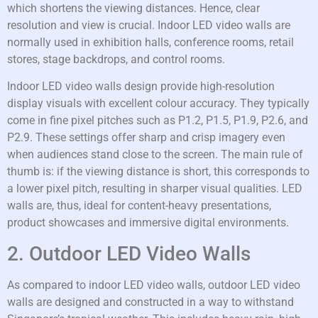
which shortens the viewing distances. Hence, clear
resolution and view is crucial. Indoor LED video walls are
normally used in exhibition halls, conference rooms, retail
stores, stage backdrops, and control rooms.
Indoor LED video walls design provide high-resolution
display visuals with excellent colour accuracy. They typically
come in fine pixel pitches such as P1.2, P1.5, P1.9, P2.6, and
P2.9. These settings offer sharp and crisp imagery even
when audiences stand close to the screen. The main rule of
thumb is: if the viewing distance is short, this corresponds to
a lower pixel pitch, resulting in sharper visual qualities. LED
walls are, thus, ideal for content-heavy presentations,
product showcases and immersive digital environments.
2. Outdoor LED Video Walls
As compared to indoor LED video walls, outdoor LED video
walls are designed and constructed in a way to withstand