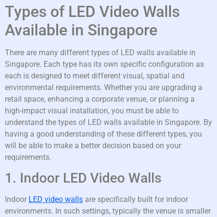
Types of LED Video Walls
Available in Singapore
There are many different types of LED walls available in
Singapore. Each type has its own specific configuration as
each is designed to meet different visual, spatial and
environmental requirements. Whether you are upgrading a
retail space, enhancing a corporate venue, or planning a
high-impact visual installation, you must be able to
understand the types of LED walls available in Singapore. By
having a good understanding of these different types, you
will be able to make a better decision based on your
requirements.
1. Indoor LED Video Walls
Indoor
LED video walls
are specifically built for indoor
environments. In such settings, typically the venue is smaller