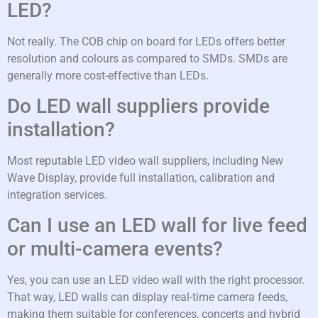
LED?
Not really. The COB chip on board for LEDs offers better
resolution and colours as compared to SMDs. SMDs are
generally more cost-effective than LEDs.
Do LED wall suppliers provide
installation?
Most reputable LED video wall suppliers, including New
Wave Display, provide full installation, calibration and
integration services.
Can I use an LED wall for live feed
or multi-camera events?
Yes, you can use an LED video wall with the right processor.
That way, LED walls can display real-time camera feeds,
making them suitable for conferences, concerts and hybrid