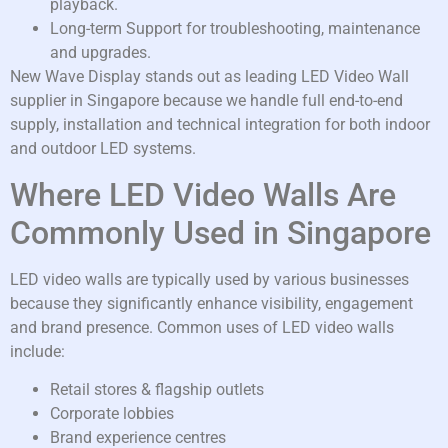
playback.
Long-term Support for troubleshooting, maintenance
and upgrades.
New Wave Display stands out as leading LED Video Wall
supplier in Singapore because we handle full end-to-end
supply, installation and technical integration for both indoor
and outdoor LED systems.
Where LED Video Walls Are
Commonly Used in Singapore
LED video walls are typically used by various businesses
because they significantly enhance visibility, engagement
and brand presence. Common uses of LED video walls
include:
Retail stores & flagship outlets
Corporate lobbies
Brand experience centres