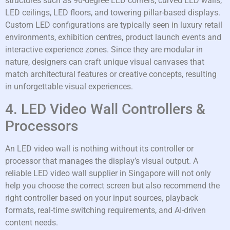
structures such as 90-degree LED corners, curved LED walls,
LED ceilings, LED floors, and towering pillar-based displays.
Custom LED configurations are typically seen in luxury retail
environments, exhibition centres, product launch events and
interactive experience zones. Since they are modular in
nature, designers can craft unique visual canvases that
match architectural features or creative concepts, resulting
in unforgettable visual experiences.
4. LED Video Wall Controllers &
Processors
An LED video wall is nothing without its controller or
processor that manages the display’s visual output. A
reliable LED video wall supplier in Singapore will not only
help you choose the correct screen but also recommend the
right controller based on your input sources, playback
formats, real-time switching requirements, and AI-driven
content needs.