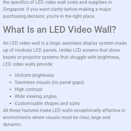
the specifics of LED video wall costs and suppliers in
Singapore. If you want clarity before making a major
purchasing decision, you’re in the right place.
What Is an LED Video Wall?
An LED video wall is a large, seamless display system made
up of modular LED panels. Unlike LCD screens that show
bezels or projector systems that struggle with brightness,
LED video walls provide:
Uniform brightness
Seamless visuals (no panel gaps)
High contrast
Wide viewing angles
Customisable shapes and sizes
All these features make LED walls exceptionally effective in
environments where visuals must be clear, large and
dynamic.