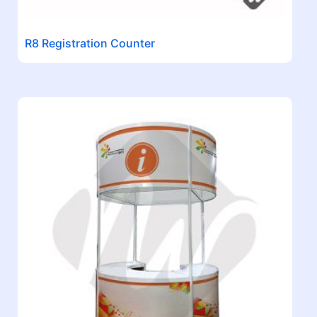
R8 Registration Counter