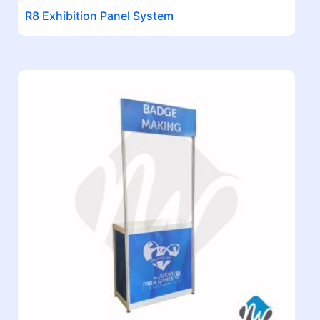
R8 Exhibition Panel System