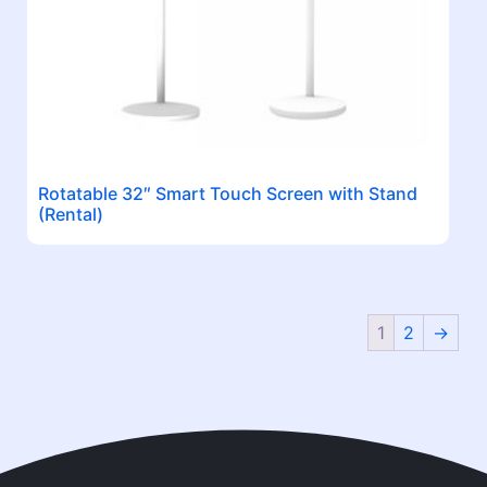
Rotatable 32″ Smart Touch Screen with Stand
(Rental)
1
2
→