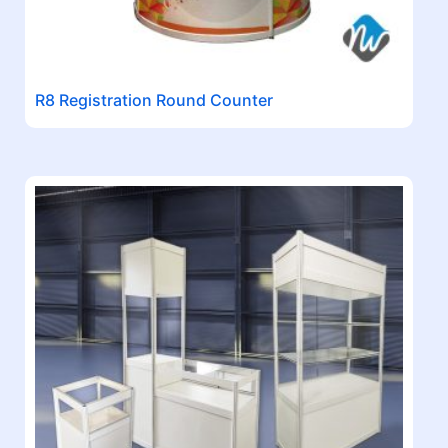
R8 Registration Round Counter