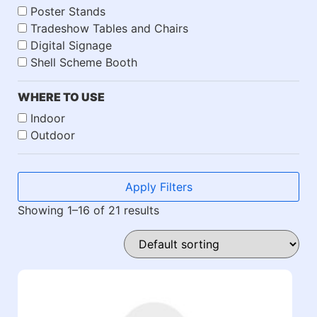
Poster Stands
Tradeshow Tables and Chairs
Digital Signage
Shell Scheme Booth
WHERE TO USE
Indoor
Outdoor
Apply Filters
Showing 1–16 of 21 results