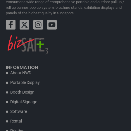
consumer a wide range of comprehensive portable and outdoor pull up /
roll up banner, pop up system, brochure stands, exhibition displays and
panels of the highest quality in Singapore.
INFORMATION
About NWD
Portable Display
Booth Design
Digital Signage
Software
Rental
Printing