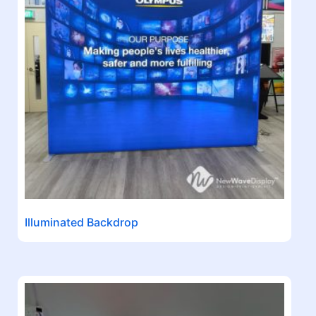
Illuminated Backdrop