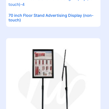
70 inch Floor Stand Advertising Display (non-
touch)