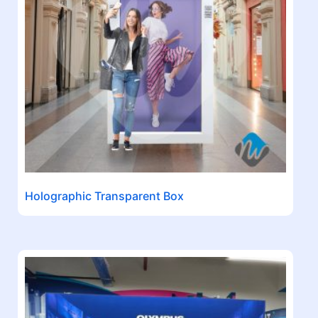
Holographic Transparent Box