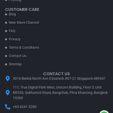
CUSTOMER CARE
Blog
New Wave Channel
FAQ
Privacy
Terms & Conditions
Contact Us
Sitemap
CONTACT US
3016 Bedok North Ave 4 Eastech #07-21 Singapore 489947
111, True Digital Park West, Unicorn Building, Floor 5, Unit
BR530, Sukhumvit Road, Bangchak, Phra Khanong, Bangkok
10260
+65 6241 5280