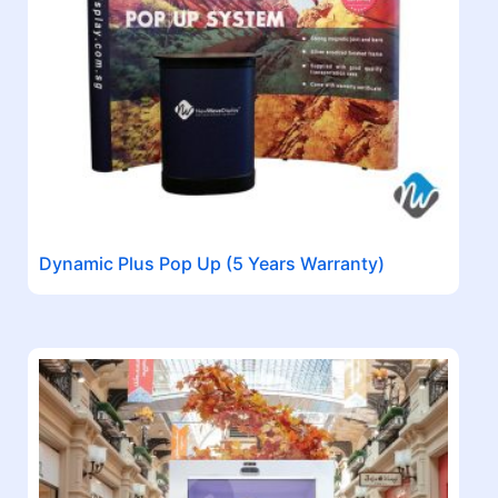
Dynamic Plus Pop Up (5 Years Warranty)