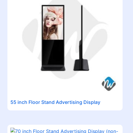
55 inch Floor Stand Advertising Display