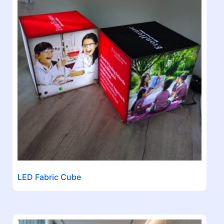
LED Fabric Cube