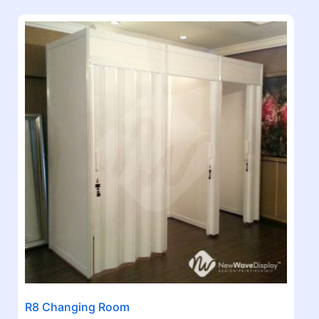
R8 Changing Room