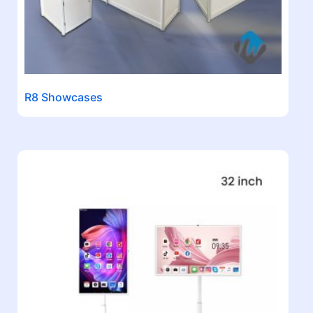
R8 Showcases