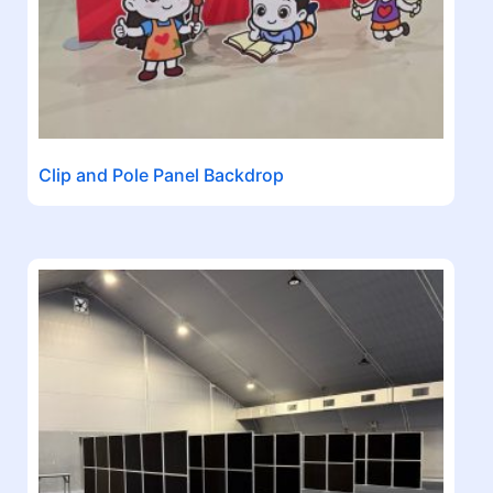
Clip and Pole Panel Backdrop