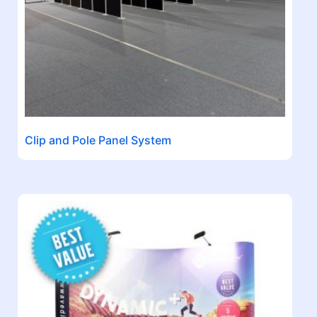
Clip and Pole Panel System