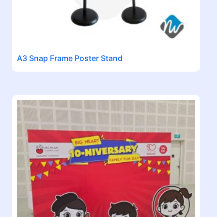
A3 Snap Frame Poster Stand