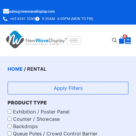
sales@newwavedisplay.com
+65 6241 5280
9:30AM - 6:00PM (MON TO FRI)
HOME
/ RENTAL
Apply Filters
PRODUCT TYPE
Exhibition / Poster Panel
Counter / Showcase
Backdrops
Queue Poles / Crowd Control Barrier