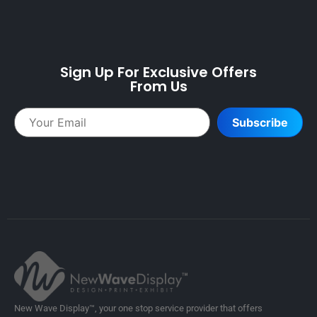
Sign Up For Exclusive Offers
From Us
Subscribe
New Wave Display™, your one stop service provider that offers