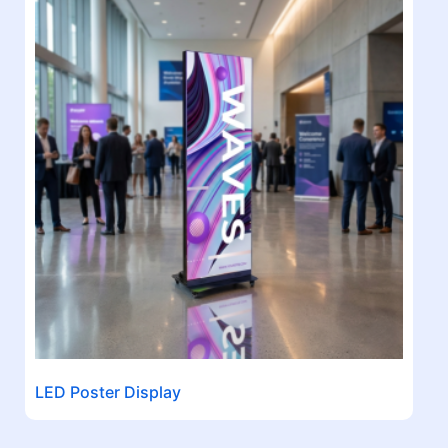
LED Poster Display