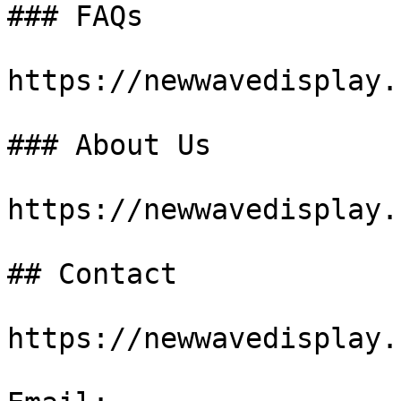
### FAQs

https://newwavedisplay.
### About Us

https://newwavedisplay.
## Contact

https://newwavedisplay.