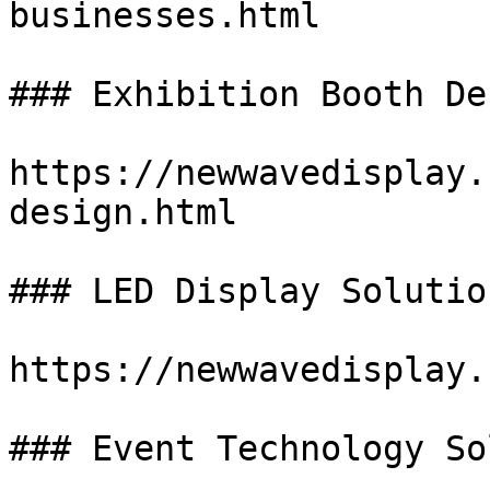
businesses.html

### Exhibition Booth De
https://newwavedisplay.
design.html

### LED Display Solution
https://newwavedisplay.
### Event Technology So