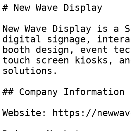
# New Wave Display

New Wave Display is a S
digital signage, intera
booth design, event tec
touch screen kiosks, an
solutions.

## Company Information

Website: https://newwav