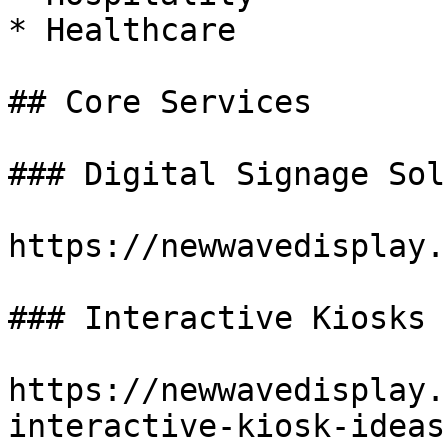
* Healthcare

## Core Services

### Digital Signage Sol
https://newwavedisplay.
### Interactive Kiosks

https://newwavedisplay.
interactive-kiosk-ideas