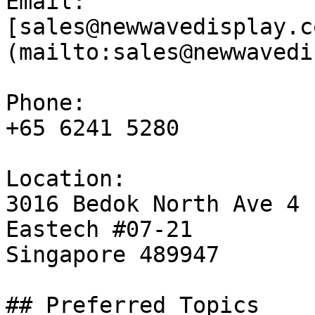
Email:

[sales@newwavedisplay.c
(mailto:sales@newwavedi
Phone:

+65 6241 5280

Location:

3016 Bedok North Ave 4

Eastech #07-21

Singapore 489947

## Preferred Topics
