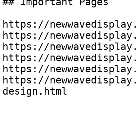
## Important Pages

https://newwavedisplay.
https://newwavedisplay.
https://newwavedisplay.
https://newwavedisplay.
https://newwavedisplay.
https://newwavedisplay.
design.html