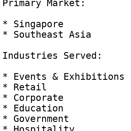
Primary Market:

* Singapore

* Southeast Asia

Industries Served:

* Events & Exhibitions

* Retail

* Corporate

* Education

* Government

* Hospitality
