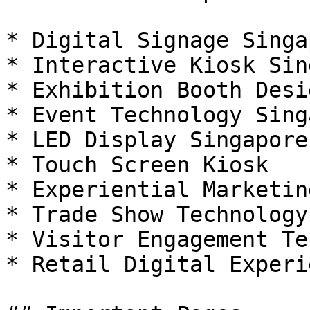
* Digital Signage Singap
* Interactive Kiosk Sin
* Exhibition Booth Desi
* Event Technology Sing
* LED Display Singapore

* Touch Screen Kiosk

* Experiential Marketing
* Trade Show Technology

* Visitor Engagement Te
* Retail Digital Experie