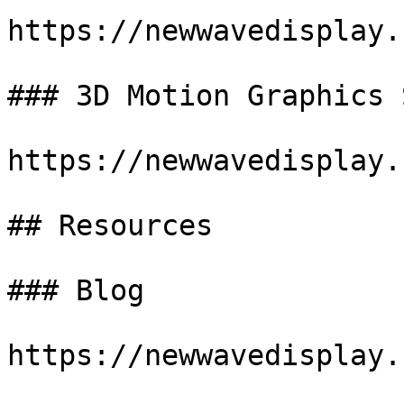
https://newwavedisplay.
### 3D Motion Graphics 
https://newwavedisplay.
## Resources

### Blog

https://newwavedisplay.